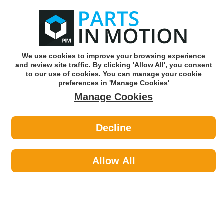
0
o
w
Subscribe and Save -
Click here!
We use cookies to improve your browsing experience
and review site traffic. By clicking 'Allow All', you consent
Use our reg finder to find
parts for
your car
to our use of cookies. You can manage your cookie
preferences in 'Manage Cookies'
Manage Cookies
Or click here to search for your vehicle
Decline
Maintenance >
Rivets
Allow All
Maintenance
Sub-Categories
Cable Ties
Car Covers