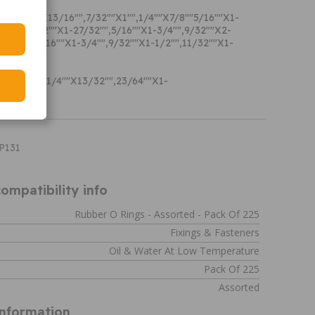
s: 3/64""X13/16"",7/32""X1"",1/4""X7/8""5/16""X1-
1/4"",11/32""X1-27/32"",5/16""X1-3/4"",9/32""X2-
3-1/8"",3/16""X1-3/4"",9/32""X1-1/2"",11/32""X1-
PRING:
8""X3/4"",1/4""X13/32"",23/64""X1-
/16""
XP131
ompatibility info
Rubber O Rings - Assorted - Pack Of 225
Fixings & Fasteners
Oil & Water At Low Temperature
Pack Of 225
Assorted
Information