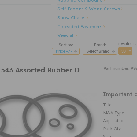
Self Tapper & Wood Screws
Snow Chains
Threaded Fasteners
View all
Results 1 -
Sort by:
Brand:
Price +/-
Select Brand
543 Assorted Rubber O
Part number: P
Important c
Title
M&A Type
Application
Pack Qty
Size