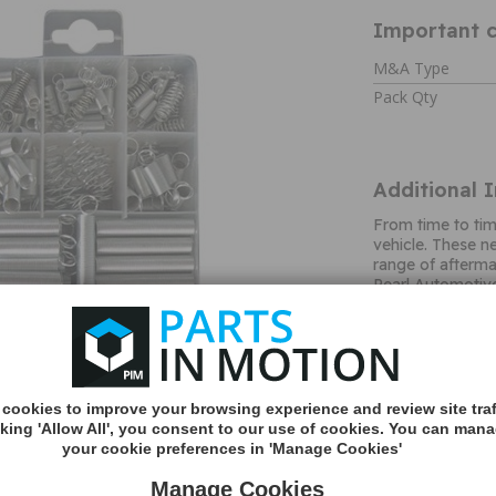
Important c
M&A Type
Pack Qty
Additional 
From time to ti
vehicle. These n
range of afterma
Pearl Automotive
problems. As par
Pearl supply a ra
heavy duty metal
in a handy clear
technical details
automotive marke
cookies to improve your browsing experience and review site traf
largest family ru
cking 'Allow All', you consent to our use of cookies. You can man
provide a high qu
your cookie preferences in 'Manage Cookies'
boasts a product
covering anythi
Manage Cookies