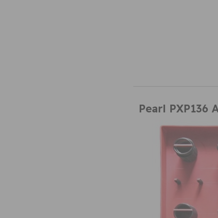
Pearl PXP136 