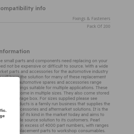
ompatibility info
Fixings & Fasteners
Pack Of 200
Information
me small parts and components need replacing on your
eed not be expensive or difficult to source. With a wide
rket parts and accessories for the automotive industry
 will have the solution for many of these replacement
t of their automotive spares and accessories range
nge of springs suitable for multiple applications. These
 springs come in multiple sizes. They also come stored
 plastic storage box. For sizes supplied please see
. Pearl Products is a family run business that supplies the
t with accessories and aftermarket solutions. It is the
fic.
n business of its kind in the market today and aims to
age
ality, single source solution to its customers. Pearl
 portfolio in excess of 4000 part numbers, with ranges
ng from replacement parts to workshop consumables.