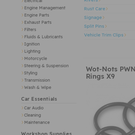
Electrical
Engine Management
Rust Care
Engine Parts
Signage
Exhaust Parts
Split Pins
Filters
Vehicle Trim Clips
Fluids & Lubricants
Ignition
Lighting
Motorcycle
Steering & Suspension
Wot-Nots PWN
Styling
Rings X9
Transmission
Wash & Wipe
Car Essentials
Car Audio
Cleaning
Maintenance
Workshop Supplies