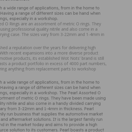
h a wide range of applications, from in the home to
. Having a range of different sizes can be hand when
ings, especially in a workshop.
ed O Rings are an assortment of metric O rings. They
ing professional quality nitrile and also come in a
rrying case. The sizes vary from 3-22mm and 1-4mm in
shed a reputation over the years for delivering high
. With recent expansions into a more diverse product
motive products, its established Wot Nots' brand is still
oasts a product portfolio in excess of 4000 part numbers,
ring anything from replacement parts to workshop
h a wide range of applications, from in the home to
. Having a range of different sizes can be hand when
ings, especially in a workshop. The Pearl Assorted O
ortment of metric O rings. They have been made using
ity nitrile and also come in a handy divided carrying
 vary from 3-22mm and 1-4mm in thickness. Pearl
mily run business that supplies the automotive market
and aftermarket solutions. It is the largest family run
kind in the market today and aims to provide a high
ource solution to its customers. Pearl boasts a product