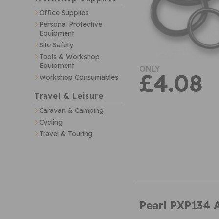
Office Supplies
Personal Protective
Equipment
Site Safety
Tools & Workshop
Equipment
ONLY
£4.08
Workshop Consumables
Travel & Leisure
Caravan & Camping
Cycling
Travel & Touring
Pearl PXP134 