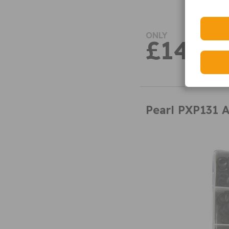
ONLY
£14.49
Pearl PXP131 A