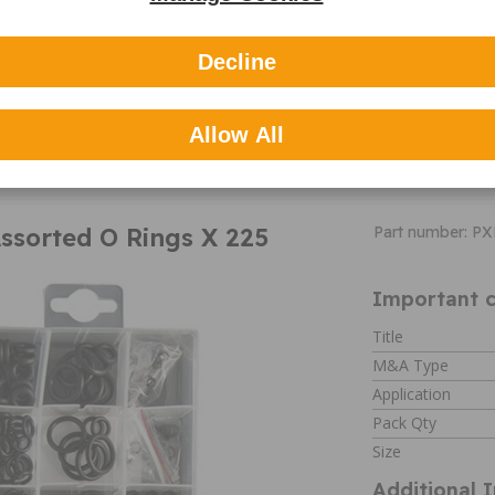
Contents:
Extend spring
1/8"",5/16""X1-
Decline
13/16"",5/32""X
7/16""
MORE
COMPRESS S
INFO
9/32""X1/2"",3/
Allow All
3/8"",7/32""X11
ssorted O Rings X 225
Part number: P
Important c
Title
M&A Type
Application
Pack Qty
Size
Additional 