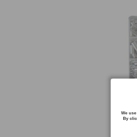
We use 
By cli