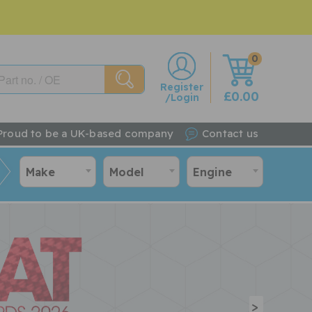
0
w
Register
£0.00
/Login
Proud to be a UK-based company
Contact us
Make
Model
Engine
>