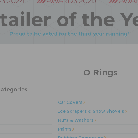
O Rings
ategories
Car Covers
Ice Scrapers & Snow Shovels
Nuts & Washers
Paints
Rubbing Compound