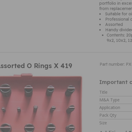
portfolio in exc
from replacemen
Suitable for o
Professional qu
Assorted
Handy divide
Contents: 20p
9x2, 10x2, 12
Assorted O Rings X 419
Part number: P
Important c
Title
M&A Type
Application
Pack Qty
Size