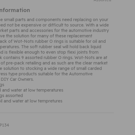
Information
me small parts and components need replacing on your
eed not be expensive or difficult to source. With a wide
rket parts and accessories for the automotive industry
ve the solution for many of these replacement
ack of Wot-Nots rubber O rings is suitable for oil and
eratures. The soft rubber seal will hold back liquid
d is flexible enough to even stop flexi joints from
ck contains 9 assorted rubber O rings. Wot-Nots are at
 of pre-pack retailing and as such are the clear market
gle solution to stocking a wide range of small carded
ress type products suitable for the Automotive
 DIY Car Owners.
gs
oil and water at low temperatures
gs assorted
oil and water at low tempretures
XP134