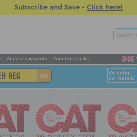
Subscribe and Save -
Click here!
e
Secure payments
Your feedback
Or enter
car details