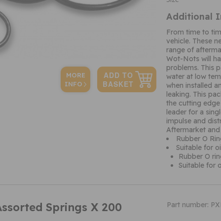
Additional 
From time to ti
vehicle. These n
range of afterma
Wot-Nots will ha
problems. This p
MORE
water at low temp
INFO
when installed an
leaking. This pa
the cutting edge
leader for a sin
impulse and dist
Aftermarket and
Rubber O Rin
Suitable for 
Rubber O rin
Suitable for 
Assorted Springs X 200
Part number: P