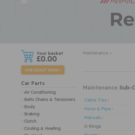
w
Maintenance >
£0.00
CHECKOUT NOW
Car Parts
Maintenance
Sub-C
Air Conditioning
Belts Chains & Tensioners
Cable Ties
Body
Hose & Pipe
Braking
Manuals
Clutch
O Rings
Cooling & Heating
Rivets