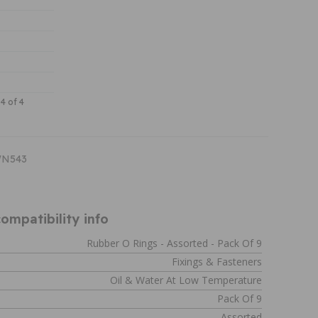
 4 of 4
WN543
ompatibility info
Rubber O Rings - Assorted - Pack Of 9
Fixings & Fasteners
Oil & Water At Low Temperature
Pack Of 9
Assorted