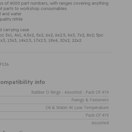
ess of 4000 part numbers, with ranges covering anything
t parts to workshop consumables.
il and water
ality nitrile
d carrying case
c 3x1, 4x1, 4.5x2, 5x2, 6x2, 6x2.5, 6x3, 7x2, 8x2; 5pc
x3, 13x3, 14x2.5, 17x2.5, 18x4, 20x2, 22x2
XP136
ompatibility info
Rubber O Rings - Assorted - Pack Of 419
Fixings & Fasteners
Oil & Water At Low Temperature
Pack Of 419
Assorted