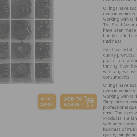
O rings have suc
even in vehicles
working with O r
The Pearl Assort
have been made us
handy divided ca
thickness.
Pearl has establi
quality products
portfolio of auto
thriving. Pearl b
with ranges cove
consumables.
O rings have suc
even in vehicles
working with O r
MORE
Rings are an ass
INFO
professional qual
case. The sizes
Products is a fa
with accessories 
business of its 
quality, single s