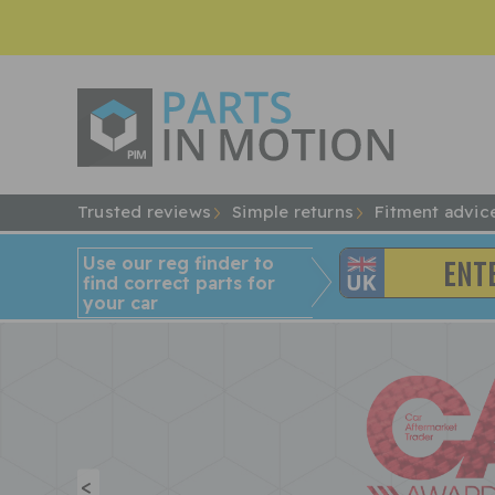
Trusted reviews
Simple returns
Fitment advic
Use our reg finder to
find
correct
parts for
your car
<