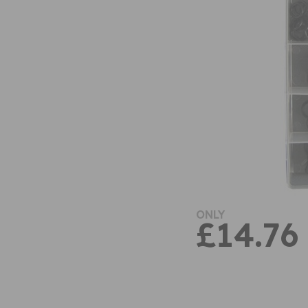
ONLY
£14.76