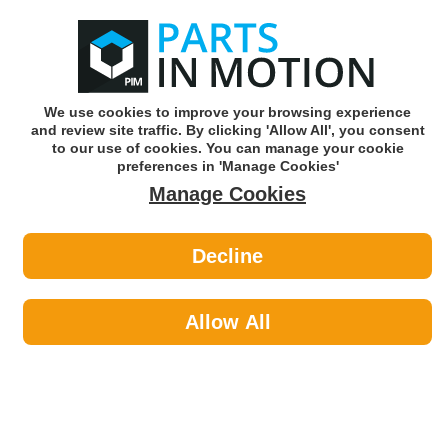
0
o
w
Subscribe and Save -
Click here!
We use cookies to improve your browsing experience
and review site traffic. By clicking 'Allow All', you consent
Use our reg finder to find
parts for
your car
to our use of cookies. You can manage your cookie
preferences in 'Manage Cookies'
Manage Cookies
Or click here to search for your vehicle
Decline
Site Safety >
Fall Arrest
Allow All
Site Safety
Sub-Categories
Access & Handling
Fall Arrest