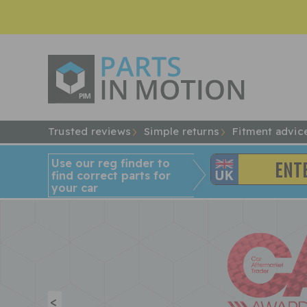
Trusted reviews
Simple returns
Fitment advic
Use our reg finder to
find
correct
parts for
your car
<