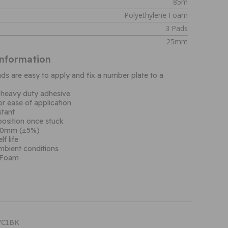
85m
Polyethylene Foam
3 Pads
25mm
Information
s are easy to apply and fix a number plate to a
 heavy duty adhesive
or ease of application
stant
 position once stuck
.80mm (±5%)
f life
ambient conditions
 Foam
T/C1BK