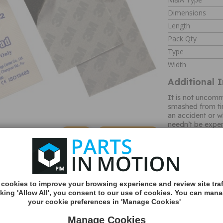
Dimensions
Length
Pack Qty
Type
Width
Additional 
It is not uncomm
smashed from ti
an accident or w
needn’t be expen
specific replace
MORE
pack of 2 adhesi
INFO
view mirror whil
adhesives. Each 
which is supplie
the pad away fro
cookies to improve your browsing experience and review site traf
the green backin
cking 'Allow All', you consent to our use of cookies. You can man
in the heart of 
your cookie preferences in 'Manage Cookies'
automotive acce
mirror specialist
Manage Cookies