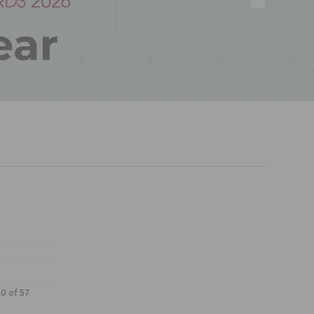
30 of 57