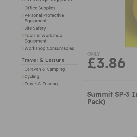
Office Supplies
Personal Protective
Equipment
Site Safety
Tools & Workshop
Equipment
Workshop Consumables
ONLY
£3.86
Travel & Leisure
Caravan & Camping
Cycling
Travel & Touring
Summit SP-3 In
Pack)