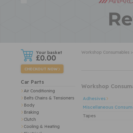
w
Workshop Consumables >
£0.00
CHECKOUT NOW
Car Parts
Workshop Consum
Air Conditioning
Belts Chains & Tensioners
Adhesives
Body
Miscellaneous Consum
Braking
Tapes
Clutch
Cooling & Heating