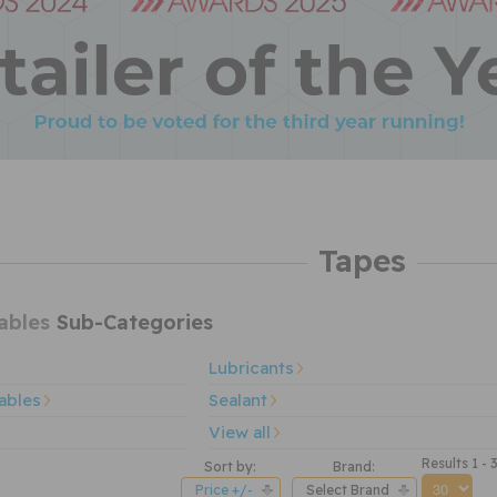
Tapes
ables
Sub-Categories
Lubricants
ables
Sealant
View all
Results 1 - 
Sort by:
Brand:
Price +/-
Select Brand