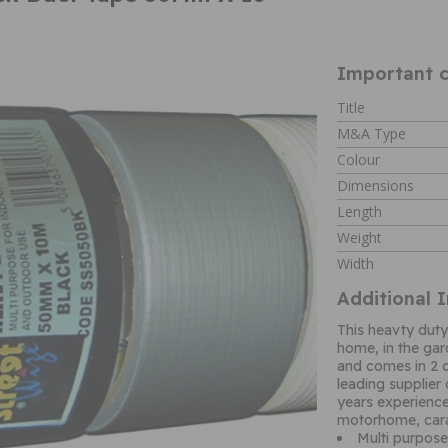
Important c
Title
M&A Type
Colour
Dimensions
Length
Weight
Width
Additional 
This heavty dut
home, in the gar
and comes in 2 c
leading supplier
years experience
motorhome, car
Multi purpos