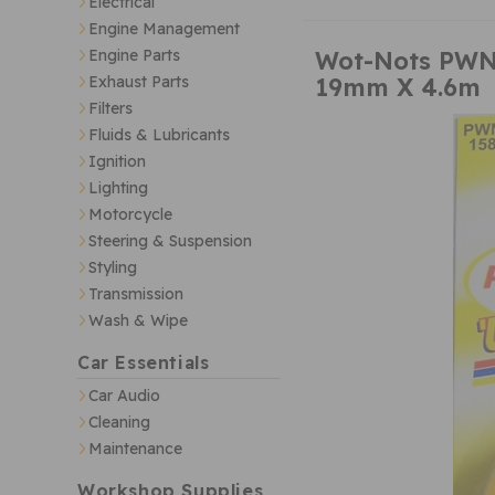
Electrical
Engine Management
Wot-Nots PWN1
Engine Parts
19mm X 4.6m
Exhaust Parts
Filters
Fluids & Lubricants
Ignition
Lighting
Motorcycle
Steering & Suspension
Styling
Transmission
Wash & Wipe
Car Essentials
Car Audio
Cleaning
Maintenance
Workshop Supplies