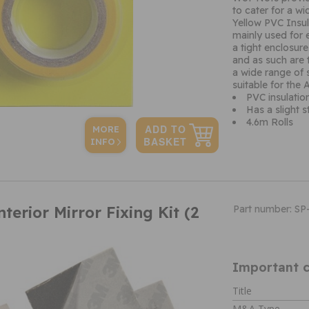
to cater for a w
Yellow PVC Insul
mainly used for e
a tight enclosur
and as such are t
a wide range of 
suitable for th
PVC insulation
Has a slight s
4.6m Rolls
MORE
INFO
terior Mirror Fixing Kit (2
Part number: SP
Important c
Title
M&A Type