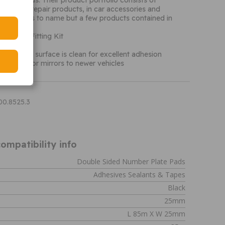
or all needs. Their product portfolio consists of
or glass, repair products, in car accessories and
ncements to name but a few products contained in
io.
r Mirror Fitting Kit
 pads
 to ensure surface is clean for excellent adhesion
 fit interior mirrors to newer vehicles
00.8525.3
ompatibility info
Double Sided Number Plate Pads
Adhesives Sealants & Tapes
Black
25mm
L 85m X W 25mm