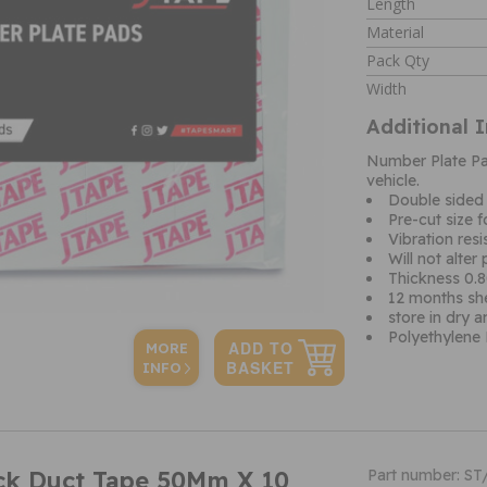
Length
Material
Pack Qty
Width
Additional 
Number Plate Pad
vehicle.
Double sided
Pre-cut size f
Vibration resi
Will not alter
Thickness 0
12 months shel
store in dry 
Polyethylene
MORE
INFO
ack Duct Tape 50Mm X 10
Part number: S