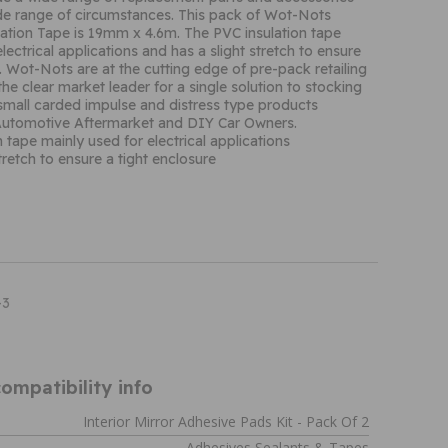
ide range of circumstances. This pack of Wot-Nots
ation Tape is 19mm x 4.6m. The PVC insulation tape
lectrical applications and has a slight stretch to ensure
e. Wot-Nots are at the cutting edge of pre-pack retailing
he clear market leader for a single solution to stocking
small carded impulse and distress type products
e Automotive Aftermarket and DIY Car Owners.
 tape mainly used for electrical applications
tretch to ensure a tight enclosure
-3
ompatibility info
Interior Mirror Adhesive Pads Kit - Pack Of 2
Adhesives Sealants & Tapes