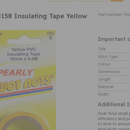
58 Insulating Tape Yellow
Part number: P
Important c
Title
M&A Type
Colour
Dimensions
Length
Material
Width
Additional 
Over time small 
efficiency and 
to time to ensure
Wot-Nots provid