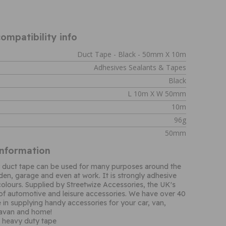
ompatibility info
Duct Tape - Black - 50mm X 10m
Adhesives Sealants & Tapes
Black
L 10m X W 50mm
10m
96g
50mm
Information
y duct tape can be used for many purposes around the
den, garage and even at work. It is strongly adhesive
olours. Supplied by Streetwize Accessories, the UK's
 of automotive and leisure accessories. We have over 40
 in supplying handy accessories for your car, van,
avan and home!
e heavy duty tape