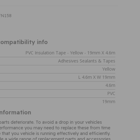
WN158
ompatibility info
PVC Insulation Tape - Yellow - 19mm X 4.6m
Adhesives Sealants & Tapes
Yellow
L 4.6m X W 19mm
4.6m
PVC
19mm
Information
parts deteriorate. To avoid a drop in your vehicles
performance you may need to replace these from time
 that you vehicle is running effectively and efficiently.
e a wide range of replacement parts and accessories