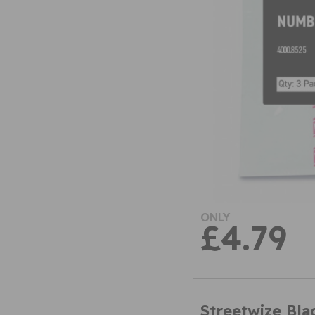
ONLY
£4.79
Streetwize Bl