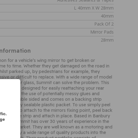
L 40mm X W 28mm
40mm
Pack Of 2
Mirror Pads
28mm
Information
on for a vehicle’s wing mirror to get broken or
me to time. Whether they get damaged on the road in
hilst parked up, by pedestrians for example, they
sive or difficult to replace. With a wide range of model
ment mirror glass, Summit can solve the problem. This
ve pads is designed for easily reattaching your rear
st avoiding the use of potentially messy glues and
pad is double sided and comes on a backing strip
d in a handy sealable plastic packet. To use simply peel
m the strip attach to the mirrors fixing point, peel back
fic.
g from the strip and attach in place. Based in Banbury
age
England, Summit has over 30 years of experience in the
ssories market. They are well known as a motoring and
 and supply a wide range of quality products into the