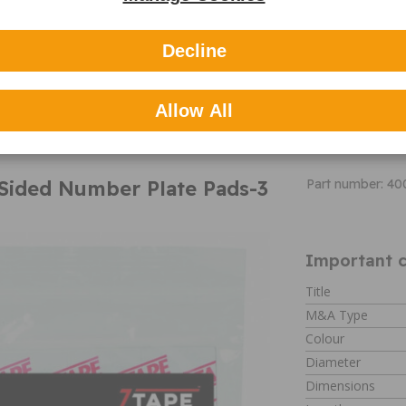
market to cater f
replacement mirr
appearance enha
Decline
their vast portfol
Summit Interio
3M adhesive
Cleaning wipe
Allow All
Can be used to
Sided Number Plate Pads-3
Part number: 40
Important c
Title
M&A Type
Colour
Diameter
Dimensions