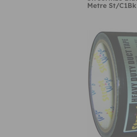
Metre St/C1Bk