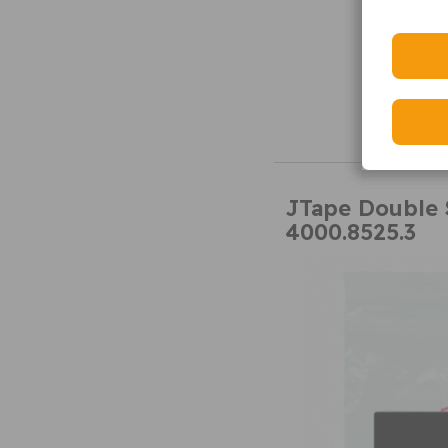
JTape Double 
4000.8525.3