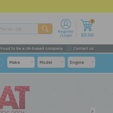
0
w
Register
£0.00
/Login
Proud to be a UK-based company
Contact us
Make
Model
Engine
>