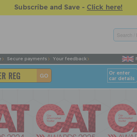
Subscribe and Save -
Click here!
e
Secure payments
Your feedback
Or enter
car details