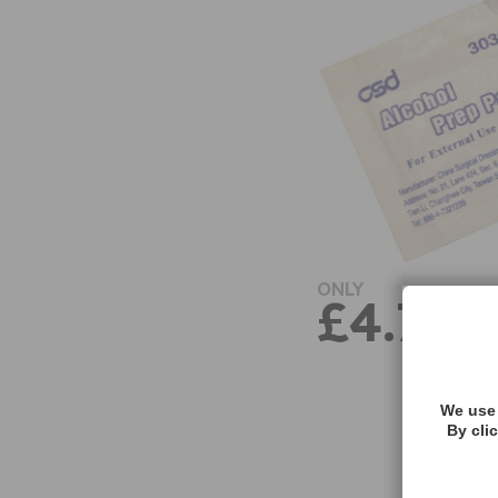
ONLY
£4.71
We use 
By cli