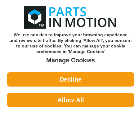
0
o
w
Subscribe and Save -
Click here!
We use cookies to improve your browsing experience
and review site traffic. By clicking 'Allow All', you consent
Use our reg finder to find
parts for
your car
to our use of cookies. You can manage your cookie
preferences in 'Manage Cookies'
Manage Cookies
Or click here to search for your vehicle
Decline
Car Audio >
Stalk Control Adaptors & Control
Allow All
Leads
Car Audio
Sub-Categories
Acoustic Cloth & Carpet