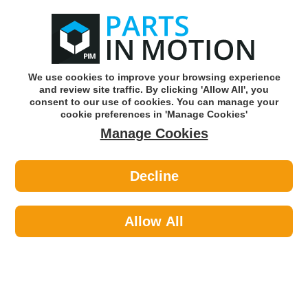
0
o
w
Subscribe and Save -
Click here!
We use cookies to improve your browsing experience
and review site traffic. By clicking 'Allow All', you
Use our reg finder to find
parts for
your car
consent to our use of cookies. You can manage your
cookie preferences in 'Manage Cookies'
Manage Cookies
Or click here to search for your vehicle
Decline
Exhaust Parts >
Exhaust Clamps >
AXCAR AXC00141 Exhaust Clamp
Allow All
Part number: AXCAR AXC00141