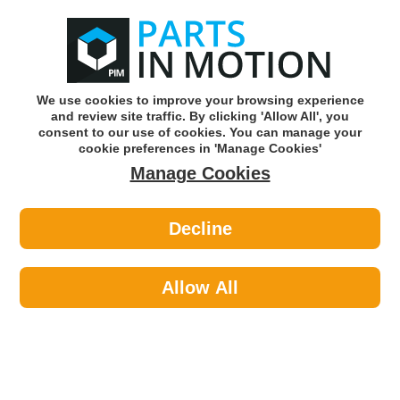
0
o
w
Subscribe and Save -
Click here!
We use cookies to improve your browsing experience
and review site traffic. By clicking 'Allow All', you
Use our reg finder to find
parts for
your car
consent to our use of cookies. You can manage your
cookie preferences in 'Manage Cookies'
Manage Cookies
Or click here to search for your vehicle
Decline
Body >
Gas Strut >
Febi 179317 Electric Tailgate Strut
Allow All
Part number: Febi 179317
Please enter your vehicle information above
to check this fits your vehicle!