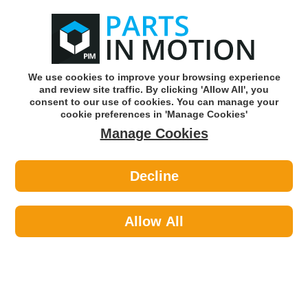
0
o
w
Subscribe and Save -
Click here!
We use cookies to improve your browsing experience
and review site traffic. By clicking 'Allow All', you
Use our reg finder to find
parts for
your car
consent to our use of cookies. You can manage your
cookie preferences in 'Manage Cookies'
Manage Cookies
Or click here to search for your vehicle
Decline
Lighting >
Bulbs & Holders >
Bosch 1987302481 H11 Headlight
Bulb
Allow All
Part number: Bosch 1987302481
Please enter your vehicle information above
to check this fits your vehicle!