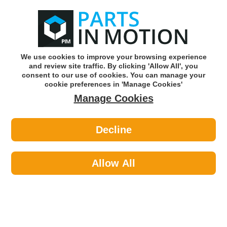
0
o
w
Subscribe and Save -
Click here!
We use cookies to improve your browsing experience
and review site traffic. By clicking 'Allow All', you
Use our reg finder to find
parts for
your car
consent to our use of cookies. You can manage your
cookie preferences in 'Manage Cookies'
Manage Cookies
Or click here to search for your vehicle
Decline
Lighting >
Bulbs & Holders >
Febi 173286 H4 Headlight Bulb Trade
Pack of 10
Allow All
Part number: Febi 173286
Units in box: 10
Please enter your vehicle information above