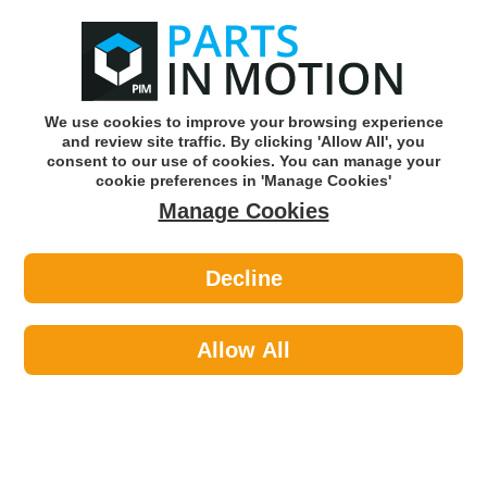
0
o
w
Subscribe and Save -
Click here!
We use cookies to improve your browsing experience
and review site traffic. By clicking 'Allow All', you
Use our reg finder to find
parts for
your car
consent to our use of cookies. You can manage your
cookie preferences in 'Manage Cookies'
Manage Cookies
Or click here to search for your vehicle
Decline
Lighting >
Bulbs & Holders >
Hella 8GP002067-121 U10 Bulb - 12v
4w Ba9s Sc
Allow All
Part number: HELLA 8GP002067-121
Units in box: 10
Please enter your vehicle information above