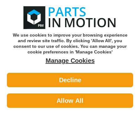
0
o
w
Subscribe and Save -
Click here!
We use cookies to improve your browsing experience
and review site traffic. By clicking 'Allow All', you
Use our reg finder to find
parts for
your car
consent to our use of cookies. You can manage your
cookie preferences in 'Manage Cookies'
Manage Cookies
Or click here to search for your vehicle
Decline
Exhaust Parts >
Exhaust Clamps >
Klarius 430655 Exhaust Clamp
Allow All
Part number: Klarius 430655