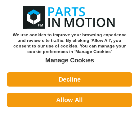
0
o
w
Subscribe and Save -
Click here!
We use cookies to improve your browsing experience
and review site traffic. By clicking 'Allow All', you
Use our reg finder to find
parts for
your car
consent to our use of cookies. You can manage your
cookie preferences in 'Manage Cookies'
Manage Cookies
Or click here to search for your vehicle
Decline
Lighting >
Generic Lighting
Allow All
Categories