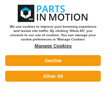
0
o
w
Subscribe and Save -
Click here!
We use cookies to improve your browsing experience
and review site traffic. By clicking 'Allow All', you
Use our reg finder to find
parts for
your car
consent to our use of cookies. You can manage your
cookie preferences in 'Manage Cookies'
Manage Cookies
Or click here to search for your vehicle
Decline
Maintenance >
Hose & Pipe >
Axcar Worm Drive Hose Clips 23-
35Mm Pk10 Axc00166
Allow All
Part number: AXCAR AXC00166