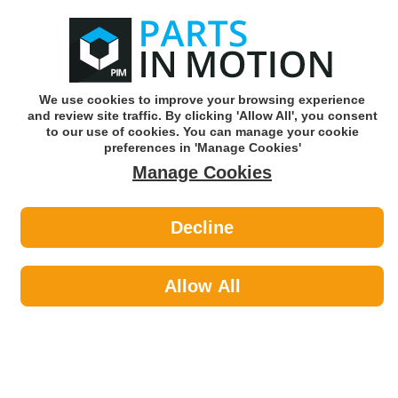
0
o
w
Subscribe and Save -
Click here!
We use cookies to improve your browsing experience
and review site traffic. By clicking 'Allow All', you consent
Use our reg finder to find
parts for
your car
to our use of cookies. You can manage your cookie
preferences in 'Manage Cookies'
Manage Cookies
Or click here to search for your vehicle
Decline
Maintenance >
Hose & Pipe
Allow All
Maintenance
Sub-Categories
Cable Ties
Car Covers