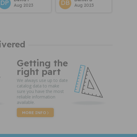
DP
DB
Aug 2023
Aug 2023
ivered
Getting the
right part
We always use up to date
catalog data to make
sure you have the most
reliable information
available.
MORE INFO