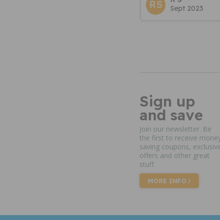
RS
Sept 2023
Sign up
and save
Join our newsletter. Be
the first to receive mone
saving coupons, exclusiv
offers and other great
stuff.
MORE INFO