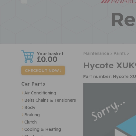
w
Maintenance >
Paints >
£0.00
Hycote XUK
CHECKOUT NOW
Part number: Hycote X
Car Parts
Air Conditioning
Belts Chains & Tensioners
Body
Braking
Clutch
Cooling & Heating