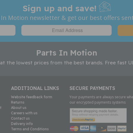
Sign up and save!
 In Motion newsletter & get our best offers sent
Parts In Motion
 at the lowest prices from the best brands. Free fast U
ADDITIONAL LINKS
SECURE PAYMENTS
Your payments are always secure whe
Website feedback form
our encrypted payments systems
Returns
t
About us
Careers with us
Contact us
Delivery info
Terms and Conditions