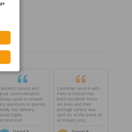
age
Fantastic service and
Customer service with
great communication.
Parts in motion has
Always quick to answer
been excellent! Prices
any questions or queries.
are keen and their
Really fast delivery,
postage service was
would highly
spot on. In the event of
recommend.
an enquiry you.....
David P
Daniel B