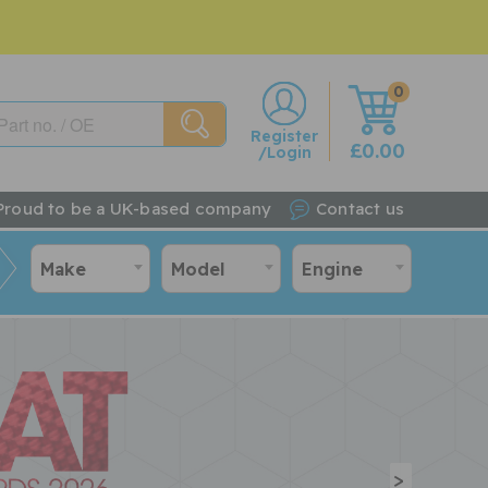
0
w
Register
£0.00
/Login
Proud to be a UK-based company
Contact us
Make
Model
Engine
>