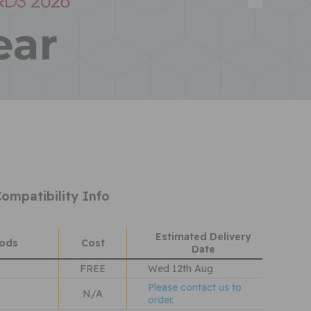
ompatibility Info
Estimated Delivery
hods
Cost
Date
FREE
Wed 12th Aug
Please contact us to
N/A
order.