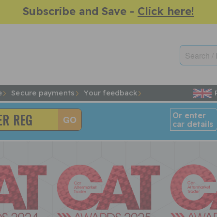
Subscribe and Save -
Click here!
e
Secure payments
Your feedback
Or enter
car details