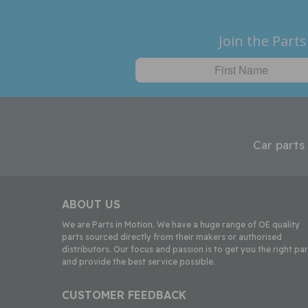
Join the Parts
Car parts
ABOUT US
We are Parts in Motion. We have a huge range of OE quality
parts sourced directly from their makers or authorised
distributors. Our focus and passion is to get you the right par
and provide the best service possible.
CUSTOMER FEEDBACK