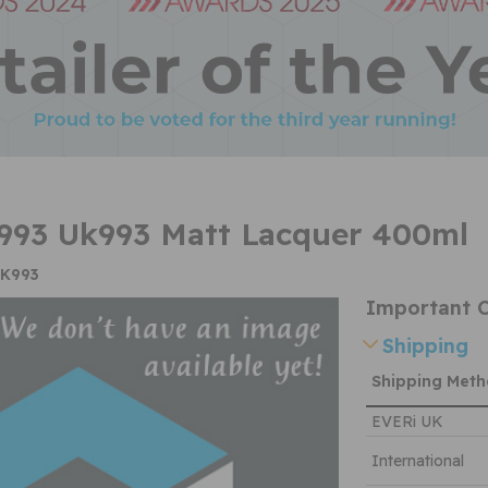
993 Uk993 Matt Lacquer 400ml
UK993
Important C
Shipping
Shipping Met
EVERi UK
International