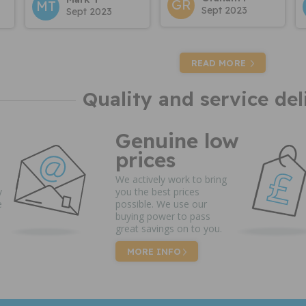
GR
MT
Sept 2023
Sept 2023
READ MORE
Quality and service del
Genuine low
prices
We actively work to bring
y
you the best prices
e
possible. We use our
buying power to pass
great savings on to you.
MORE INFO