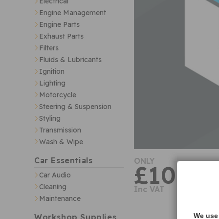
Electrical
Engine Management
Engine Parts
Exhaust Parts
Filters
Fluids & Lubricants
Ignition
Lighting
Motorcycle
Steering & Suspension
Styling
Transmission
Wash & Wipe
Car Essentials
ONLY
£10.70
Car Audio
Cleaning
Inc VAT
Maintenance
We use 
Workshop Supplies