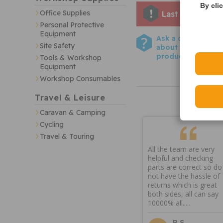
By cli
Office Supplies
Last few remai
Personal Protective
Equipment
Ask a question
Site Safety
about this
product
Tools & Workshop
Equipment
Workshop Consumables
Travel & Leisure
Caravan & Camping
Cycling
Travel & Touring
All the team are very
helpful and checking
parts are correct so do
not have the hassle of
returns which is great
both sides, all can say
10000% all.....
R S