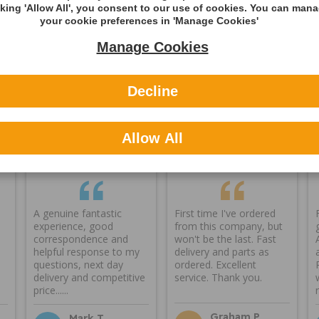
cking 'Allow All', you consent to our use of cookies. You can man
ning
your cookie preferences in 'Manage Cookies'
Manage Cookies
Decline
Reviews
Allow All
A genuine fantastic
First time I've ordered
experience, good
from this company, but
correspondence and
won't be the last. Fast
helpful response to my
delivery and parts as
questions, next day
ordered. Excellent
delivery and competitive
service. Thank you.
price......
Graham P
Mark T