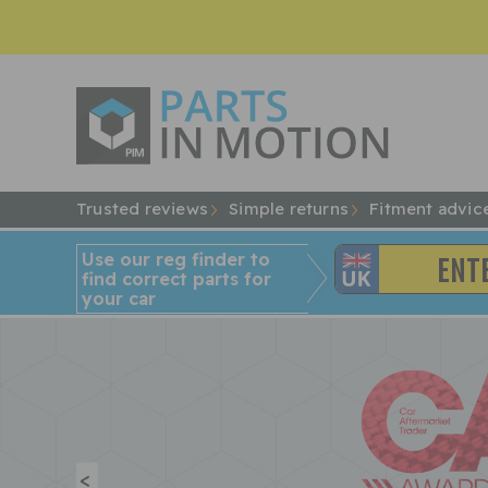
Trusted reviews
Simple returns
Fitment advic
Use our reg finder to
find
correct
parts for
your car
<