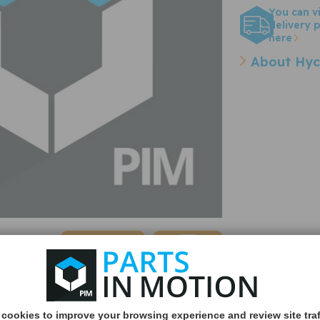
You can v
delivery p
here
About Hyc
Quantity:
cookies to improve your browsing experience and review site traf