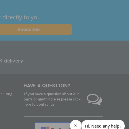
 directly to you
K delivery
HAVE A QUESTION?
n using
If you have a question about our
parts or anything else please click
here to contact us.