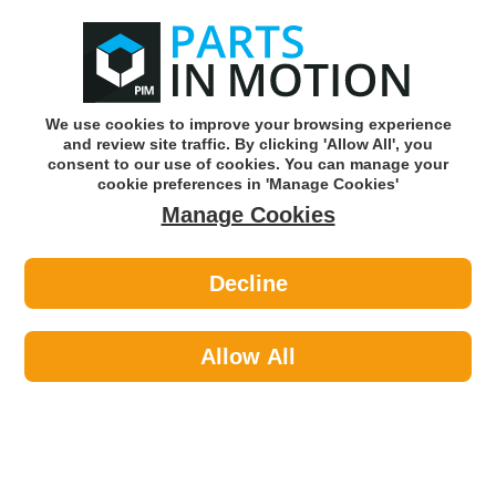
0
o
w
Subscribe and Save -
Click here!
We use cookies to improve your browsing experience
and review site traffic. By clicking 'Allow All', you
Use our reg finder to find
parts for
your car
consent to our use of cookies. You can manage your
cookie preferences in 'Manage Cookies'
Manage Cookies
Or click here to search for your vehicle
Decline
Maintenance >
Paints >
Hycote XCVX092 Vauxhall Flame Red
12.5ml
Allow All
Part number: Hycote XCVX092