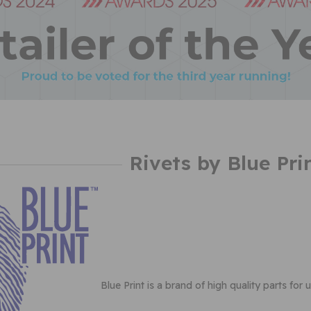
Rivets by Blue Pri
Blue Print is a brand of high quality parts for 