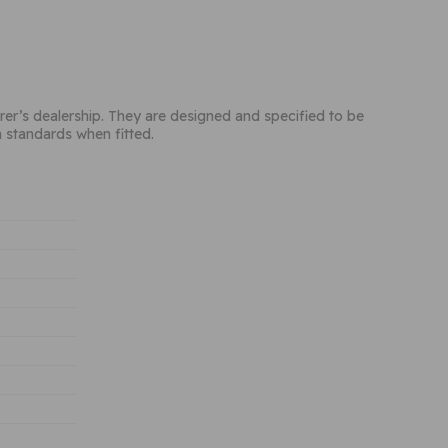
rer’s dealership. They are designed and specified to be
h standards when fitted.