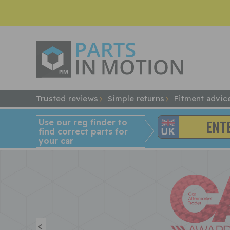
Trusted reviews
Simple returns
Fitment advic
Use our reg finder to
find
correct
parts for
your car
<