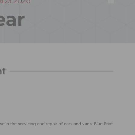
nt
use in the servicing and repair of cars and vans. Blue Print