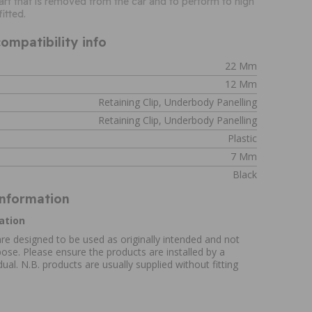
 part that is removed from the car and to perform to high
itted.
ompatibility info
22 Mm
12 Mm
Retaining Clip, Underbody Panelling
Retaining Clip, Underbody Panelling
Plastic
7 Mm
Black
Information
ation
re designed to be used as originally intended and not
ose. Please ensure the products are installed by a
ual. N.B. products are usually supplied without fitting