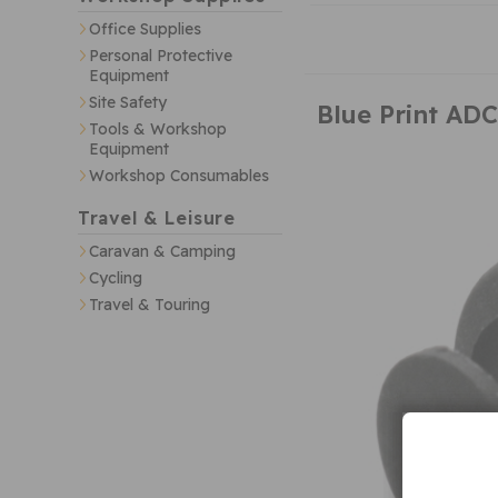
Office Supplies
Personal Protective
Equipment
Site Safety
Blue Print AD
Tools & Workshop
Equipment
Workshop Consumables
Travel & Leisure
Caravan & Camping
Cycling
Travel & Touring