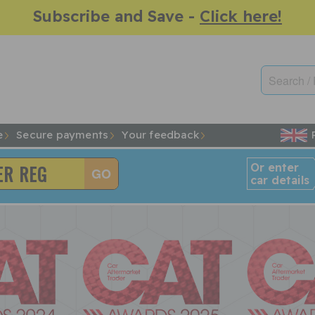
Subscribe and Save -
Click here!
e
Secure payments
Your feedback
Or enter
car details