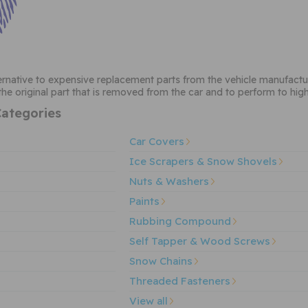
ternative to expensive replacement parts from the vehicle manufactu
he original part that is removed from the car and to perform to hig
ategories
Car Covers
Ice Scrapers & Snow Shovels
Nuts & Washers
Paints
Rubbing Compound
Self Tapper & Wood Screws
Snow Chains
Threaded Fasteners
View all