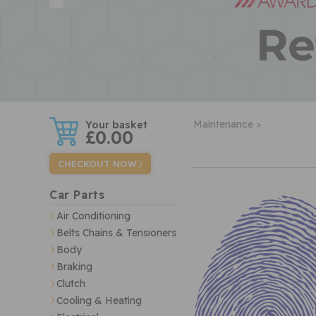
w
Maintenance >
£0.00
CHECKOUT NOW
Car Parts
Air Conditioning
Belts Chains & Tensioners
Body
Braking
Clutch
Cooling & Heating