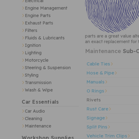
Electrical
Engine Management
Engine Parts
Exhaust Parts
Filters
parts are a great value al
Fluids & Lubricants
an exact replacement for t
Ignition
Maintenance
Sub-C
Lighting
Motorcycle
Cable Ties
Steering & Suspension
Hose & Pipe
Styling
Manuals
Transmission
Wash & Wipe
O Rings
Rivets
Car Essentials
Rust Care
Car Audio
Signage
Cleaning
Maintenance
Split Pins
Vehicle Trim Clips
Workshop Supplies