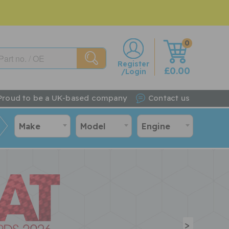
0
w
Register
£0.00
/Login
Proud to be a UK-based company
Contact us
Make
Model
Engine
>