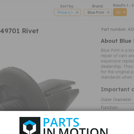
Results 1 - 2
Sort by:
Brand:
Price +/-
Blue Print
C49701 Rivet
Part number: A
About Blue 
Blue Print is a b
repair of cars an
expensive replac
dealership. They
for the original
standards when f
Important c
Outer Diameter
Function
Type
Length
Material