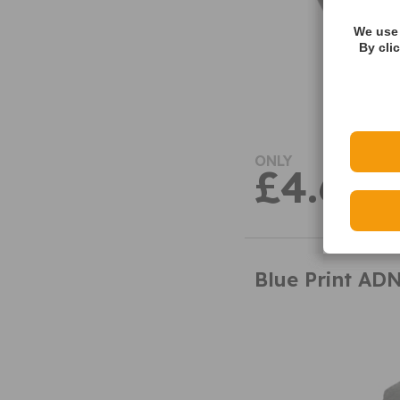
We use 
By cli
ONLY
£4.63
Blue Print AD