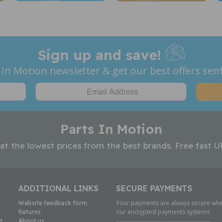
Sign up and save!
 In Motion newsletter & get our best offers sent
Parts In Motion
 at the lowest prices from the best brands. Free fast U
ADDITIONAL LINKS
SECURE PAYMENTS
Your payments are always secure whe
Website feedback form
our encrypted payments systems
Returns
t
About us