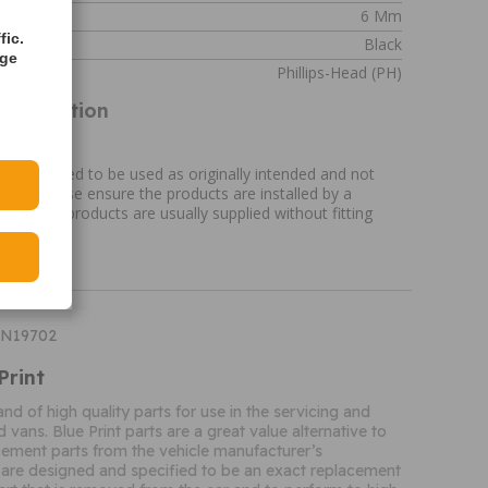
6 Mm
fic.
Black
age
esign
Phillips-Head (PH)
Information
ation
re designed to be used as originally intended and not
ose. Please ensure the products are installed by a
ual. N.B. products are usually supplied without fitting
DN19702
Print
rand of high quality parts for use in the servicing and
d vans. Blue Print parts are a great value alternative to
ement parts from the vehicle manufacturer’s
 are designed and specified to be an exact replacement