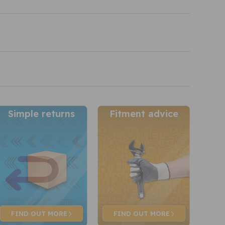
Simple returns
Fitment advice
FIND OUT
MORE
FIND OUT
MORE