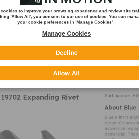
Bore Diameter
cookies to improve your browsing experience and review site traf
Colour
cking 'Allow All', you consent to our use of cookies. You can man
Bolt Head/Nut D
your cookie preferences in 'Manage Cookies'
Additional 
Manage Cookies
General Inform
These products a
Decline
modified for purp
MORE
competent individ
INFO
instructions.
Allow All
N19702 Expanding Rivet
Part number: A
About Blue 
Blue Print is a b
repair of cars an
expensive replac
dealership. They