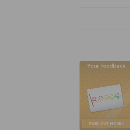
Your feedback
FIND OUT
MORE