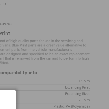
 of 2
DC49701
Print
rand of high quality parts for use in the servicing and
d vans. Blue Print parts are a great value alternative to
ement parts from the vehicle manufacturer’s
 are designed and specified to be an exact replacement
 part that is removed from the car and to perform to high
itted.
ompatibility info
15 Mm
Expanding Rivet
Expanding Rivet
20 Mm
Plastic, PA (polyamide)