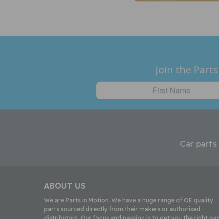
Join the Parts
Car parts
ABOUT US
We are Parts in Motion. We have a huge range of OE quality
parts sourced directly from their makers or authorised
distributors. Our focus and passion is to get you the right par