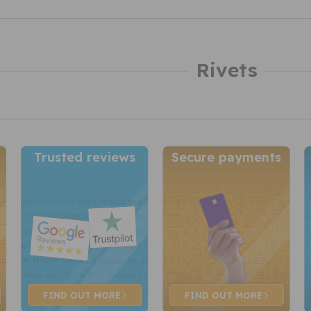
Rivets
Trusted reviews
Secure payments
FIND OUT
MORE
FIND OUT
MORE