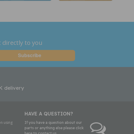
 directly to you
K delivery
HAVE A QUESTION?
n using
If you have a question about our
parts or anything else please click
here to contact us.