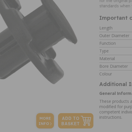
for the original
standards when f
Important c
Length
Outer Diameter
Function
Type
Material
Bore Diameter
Colour
Additional 
General Inform
These products a
modified for purp
competent individ
instructions.
MORE
INFO