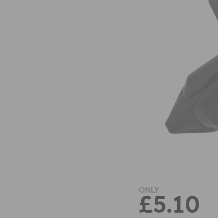
ONLY
£5.10