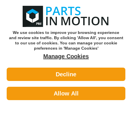
0
o
w
Subscribe and Save -
Click here!
We use cookies to improve your browsing experience
and review site traffic. By clicking 'Allow All', you consent
Use our reg finder to find
parts for
your car
to our use of cookies. You can manage your cookie
preferences in 'Manage Cookies'
Manage Cookies
Or click here to search for your vehicle
Decline
Maintenance >
Rust Care by Bosch
Allow All
Bosch's portfolio of products is steeped in OE quality and