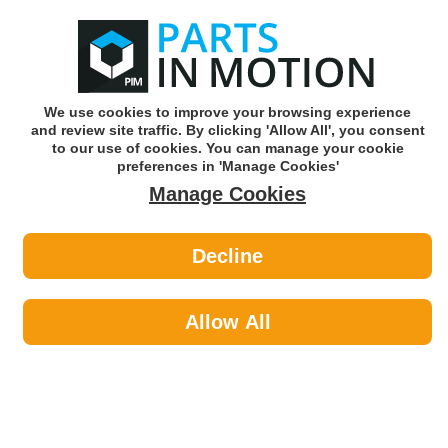
0
o
w
Subscribe and Save -
Click here!
We use cookies to improve your browsing experience
and review site traffic. By clicking 'Allow All', you consent
Use our reg finder to find
parts for
your car
to our use of cookies. You can manage your cookie
preferences in 'Manage Cookies'
Manage Cookies
Or click here to search for your vehicle
Decline
Maintenance >
Split Pins by Febi
Allow All