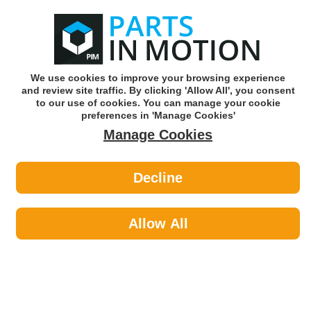
0
o
w
Subscribe and Save -
Click here!
We use cookies to improve your browsing experience
and review site traffic. By clicking 'Allow All', you consent
Use our reg finder to find
parts for
your car
to our use of cookies. You can manage your cookie
preferences in 'Manage Cookies'
Manage Cookies
Or click here to search for your vehicle
Decline
Maintenance >
Paints by Hammerite
Allow All
Maintenance
Sub-Categories
Cable Ties
Car Covers