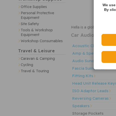
We use 
Office Supplies
By cli
Personal Protective
Equipment
Site Safety
Hella is a global supplie
Tools & Workshop
Car Audio
Sub-Cate
Equipment
Workshop Consumables
Acoustic Cloth & Carp
Travel & Leisure
Amp & Speaker Wiring
Caravan & Camping
Audio Sundries
Cycling
Fascia Surrounds
Travel & Touring
Fitting Kits
Head Unit Release Key
ISO Adaptor Leads
Reversing Cameras
Speakers
Storage Pockets