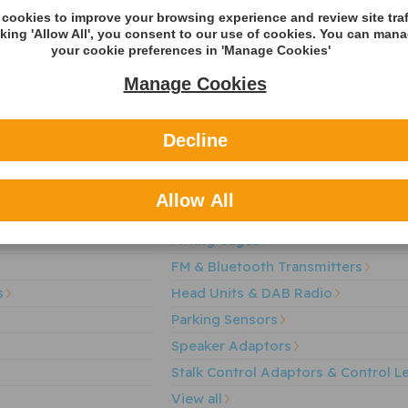
cookies to improve your browsing experience and review site traf
cking 'Allow All', you consent to our use of cookies. You can man
your cookie preferences in 'Manage Cookies'
Manage Cookies
r of automotive components supplying both OE and the aftermarket wi
gories
Decline
et
Aerials & Aerial Adaptors
Audio Fuses
Allow All
Auxillary Interface
Fitting Cages
FM & Bluetooth Transmitters
s
Head Units & DAB Radio
Parking Sensors
Speaker Adaptors
Stalk Control Adaptors & Control L
View all