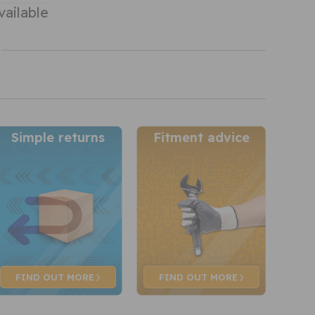
vailable
Simple returns
Fitment advice
FIND OUT
MORE
FIND OUT
MORE