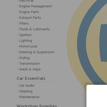
Electrical
Engine Management
Engine Parts
Exhaust Parts
Filters
Fluids & Lubricants
Ignition
Lighting
Motorcycle
Steering & Suspension
Styling
Transmission
Wash & Wipe
Car Essentials
Car Audio
Cleaning
Maintenance
Workshop Supplies