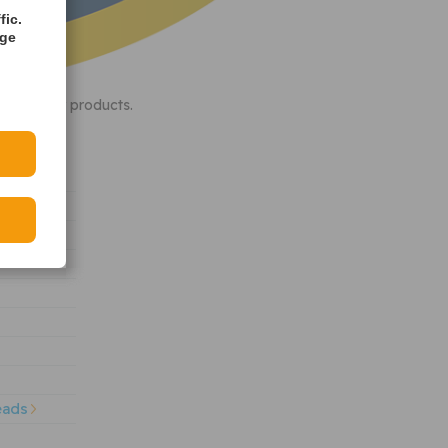
fic.
age
th quality products.
eads