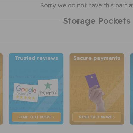
Sorry we do not have this part a
Storage Pockets
Trusted reviews
Secure payments
FIND OUT
MORE
FIND OUT
MORE