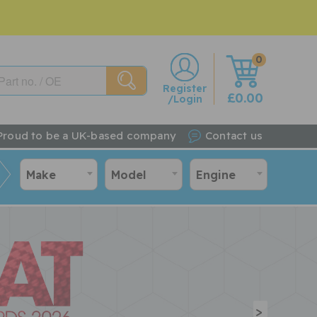
0
w
Register
£0.00
/Login
Proud to be a UK-based company
Contact us
Make
Model
Engine
>