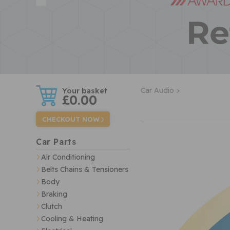
w
Car Audio >
£0.00
CHECKOUT NOW
Car Parts
Air Conditioning
Belts Chains & Tensioners
Body
Braking
Clutch
Cooling & Heating