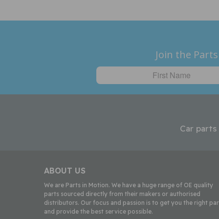
Join the Parts
Car parts
ABOUT US
We are Parts in Motion. We have a huge range of OE quality
parts sourced directly from their makers or authorised
distributors. Our focus and passion is to get you the right par
and provide the best service possible.