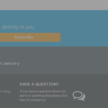
 directly to you
K delivery
HAVE A QUESTION?
n using
If you have a question about our
parts or anything else please click
here to contact us.