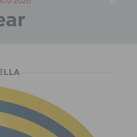
HELLA