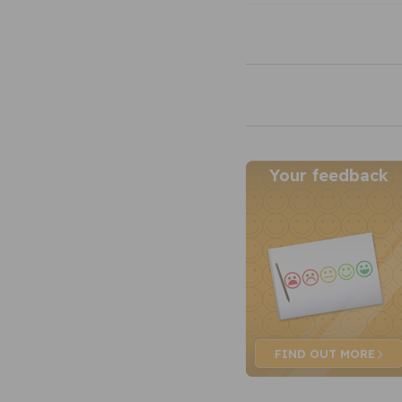
Your feedback
FIND OUT
MORE