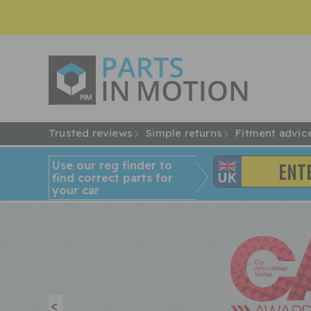
Trusted reviews
Simple returns
Fitment advic
Use our reg finder to
find
correct
parts for
your car
<