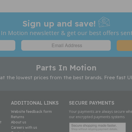
Sign up and save!
 In Motion newsletter & get our best offers sent
Parts In Motion
 at the lowest prices from the best brands. Free fast U
ADDITIONAL LINKS
SECURE PAYMENTS
Your payments are always secure whe
Website feedback form
our encrypted payments systems
Returns
t
About us
Careers with us