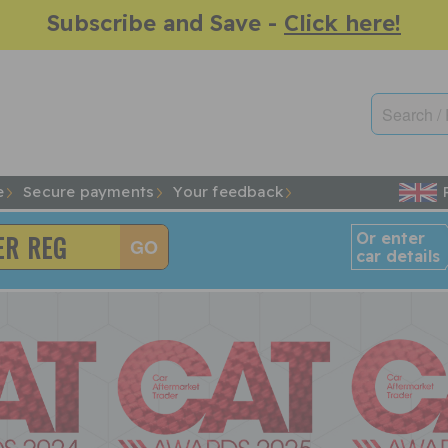
Subscribe and Save -
Click here!
e
Secure payments
Your feedback
Or enter
car details