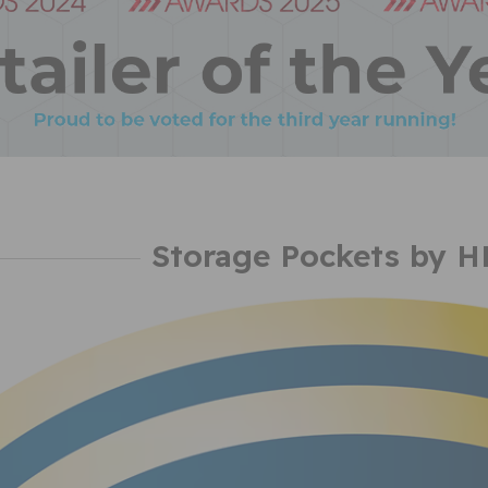
Storage Pockets by 