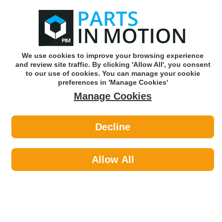
0
o
w
Subscribe and Save -
Click here!
We use cookies to improve your browsing experience
and review site traffic. By clicking 'Allow All', you consent
Use our reg finder to find
parts for
your car
to our use of cookies. You can manage your cookie
preferences in 'Manage Cookies'
Manage Cookies
Or click here to search for your vehicle
Decline
Car Audio >
FM & Bluetooth Transmitters by
Allow All
Kerr Nelson
Kerr Nelson uphold its values by ensuring that all product is of
O.E quality with comprehensive ranges and class leading
cataloguing.
Car Audio
Sub-Categories