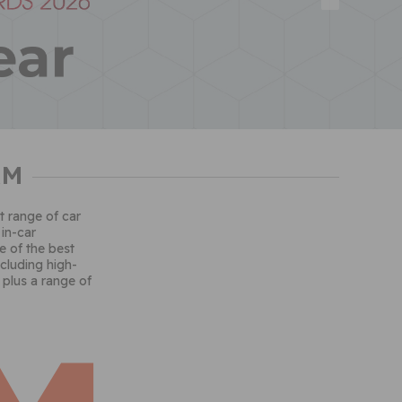
AM
t range of car
 in-car
 of the best
ncluding high-
 plus a range of