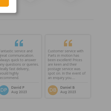
Fantastic service and
Customer service with
great communication.
Parts in motion has
Always quick to answer
been excellent! Prices
any questions or queries.
are keen and their
Really fast delivery,
postage service was
would highly
spot on. In the event of
recommend.
an enquiry you.....
David P
Daniel B
DP
DB
Aug 2023
Aug 2023