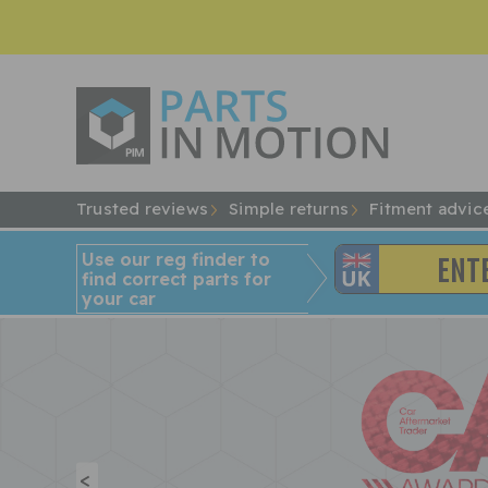
Trusted reviews
Simple returns
Fitment advic
Use our reg finder to
find
correct
parts for
your car
<