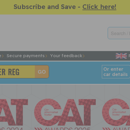
Subscribe and Save -
Click here!
e
Secure payments
Your feedback
Or enter
car details