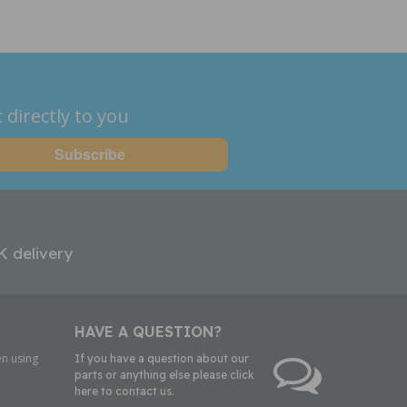
 directly to you
K delivery
HAVE A QUESTION?
n using
If you have a question about our
parts or anything else please click
here to contact us.