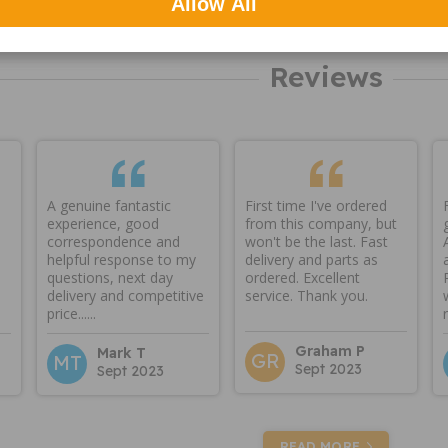
Allow All
Reviews
A genuine fantastic
First time I've ordered
experience, good
from this company, but
correspondence and
won't be the last. Fast
helpful response to my
delivery and parts as
questions, next day
ordered. Excellent
delivery and competitive
service. Thank you.
price......
Graham P
Mark T
GR
MT
Sept 2023
Sept 2023
READ MORE