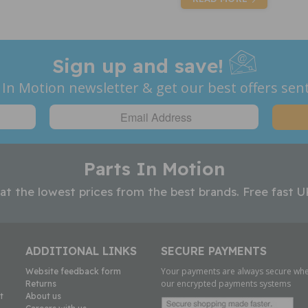
Sign up and save!
 In Motion newsletter & get our best offers sent
Parts In Motion
 at the lowest prices from the best brands. Free fast U
ADDITIONAL LINKS
SECURE PAYMENTS
Your payments are always secure whe
Website feedback form
our encrypted payments systems
Returns
t
About us