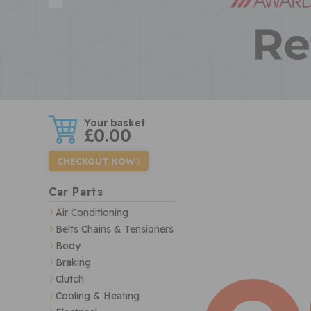
w
£0.00
CHECKOUT NOW
Car Parts
Air Conditioning
Belts Chains & Tensioners
Body
Braking
Clutch
Cooling & Heating