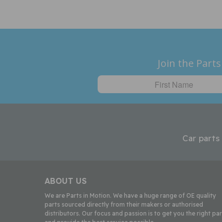
Join the Parts
Car parts
ABOUT US
We are Parts in Motion. We have a huge range of OE quality
parts sourced directly from their makers or authorised
distributors. Our focus and passion is to get you the right par