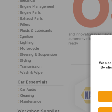
Electrical
Engine Management
Engine Parts
Exhaust Parts
Filters
Fluids & Lubricants
and innovation in all fiel
Ignition
automotive lighting; this 
Lighting
ready.
Motorcycle
Steering & Suspension
Styling
We use 
Transmission
By cli
Wash & Wipe
Car Essentials
Car Audio
Cleaning
Maintenance
Workshop Supplies