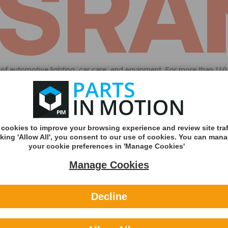
ds of automotive lighting, car care, and equipment. For more than 1
dedication to proven quality continues with OSRAM’s car care produc
Sorry we do not have this part a
Featured brands
cookies to improve your browsing experience and review site traf
cking 'Allow All', you consent to our use of cookies. You can man
your cookie preferences in 'Manage Cookies'
Manage Cookies
Decline