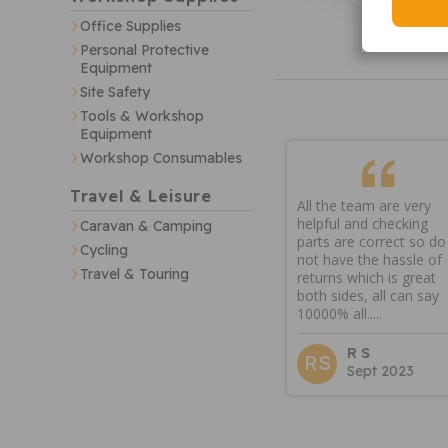
Office Supplies
Personal Protective
Equipment
Site Safety
Tools & Workshop
Equipment
Workshop Consumables
Travel & Leisure
All the team are very
helpful and checking
Caravan & Camping
parts are correct so do
Cycling
not have the hassle of
Travel & Touring
returns which is great
both sides, all can say
10000% all.....
R S
RS
Sept 2023