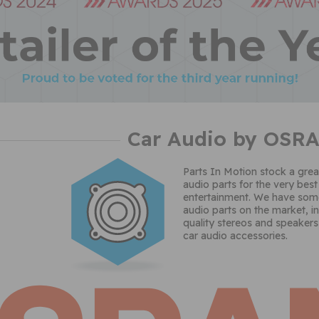
Car Audio by OSR
Parts In Motion stock a grea
audio parts for the very best
entertainment. We have some
audio parts on the market, i
quality stereos and speakers
car audio accessories.