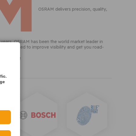
OSRAM delivers precision, quality,
10 years, OSRAM has been the world market leader in
ts, designed to improve visibility and get you road-
vailable
fic.
age