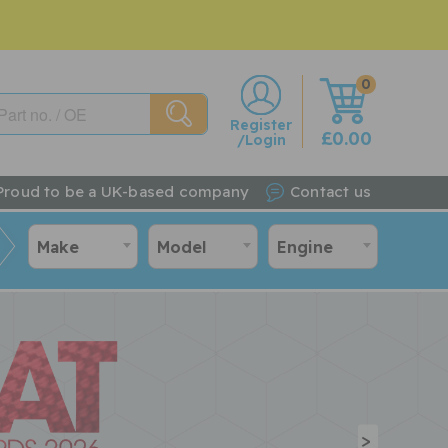
0
w
Register
£0.00
/Login
Proud to be a UK-based company
Contact us
Make
Model
Engine
>