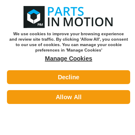
0
o
w
Subscribe and Save -
Click here!
We use cookies to improve your browsing experience
and review site traffic. By clicking 'Allow All', you consent
Use our reg finder to find
parts for
your car
to our use of cookies. You can manage your cookie
preferences in 'Manage Cookies'
Manage Cookies
Or click here to search for your vehicle
Decline
Maintenance >
Hose & Pipe by PCL
Allow All