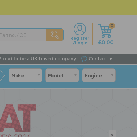
0
w
Register
£0.00
/Login
Proud to be a UK-based company
Contact us
Make
Model
Engine
>