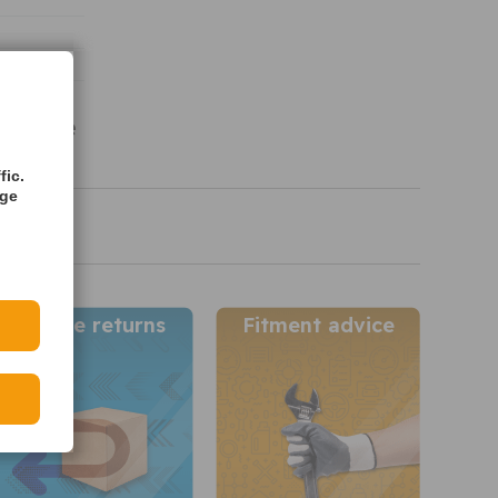
vailable
s
fic.
age
Simple returns
Fitment advice