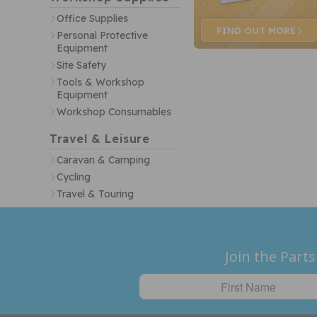
Office Supplies
FIND OUT
MORE
Personal Protective
Equipment
Site Safety
Tools & Workshop
Equipment
Workshop Consumables
Travel & Leisure
Caravan & Camping
Cycling
Travel & Touring
Join the Parts