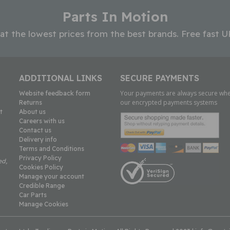
Parts In Motion
 at the lowest prices from the best brands. Free fast U
ADDITIONAL LINKS
SECURE PAYMENTS
Your payments are always secure whe
Website feedback form
our encrypted payments systems
Returns
t
About us
Careers with us
Contact us
Delivery info
Terms and Conditions
Privacy Policy
ed,
Cookies Policy
Manage your account
Credible Range
Car Parts
Manage Cookies