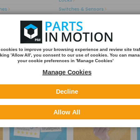
hes
Switches & Sensors
Voltage Regulator
Sorry we do not have this part a
Door Mirror Glas
cookies to improve your browsing experience and review site traf
cking 'Allow All', you consent to our use of cookies. You can man
your cookie preferences in 'Manage Cookies'
Manage Cookies
Trusted reviews
Secure payments
Decline
Allow All