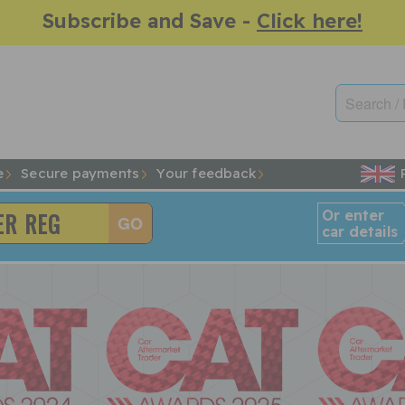
Subscribe and Save -
Click here!
e
Secure payments
Your feedback
Or enter
car details