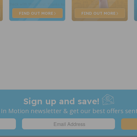
FIND OUT
MORE
FIND OUT
MORE
Sign up and save!
 In Motion newsletter & get our best offers sent