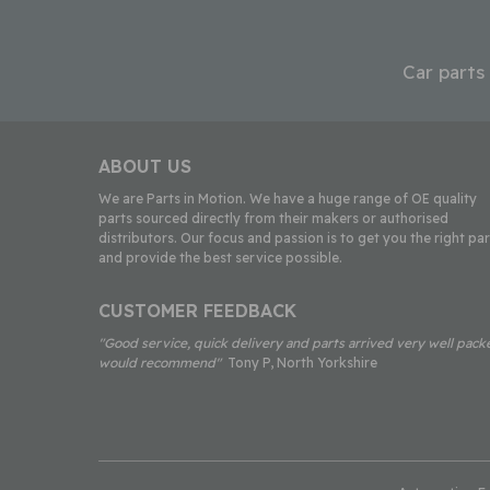
Car parts
ABOUT US
We are Parts in Motion. We have a huge range of OE quality
parts sourced directly from their makers or authorised
distributors. Our focus and passion is to get you the right par
and provide the best service possible.
CUSTOMER FEEDBACK
"Good service, quick delivery and parts arrived very well pack
would recommend"
Tony P, North Yorkshire