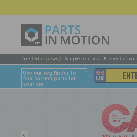
Trusted reviews
Simple returns
Fitment advic
Use our reg finder to
find
correct
parts for
your car
<