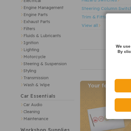
Electrical
Engine Management
Steering Column Switc
Engine Parts
Trim & Fittings
Exhaust Parts
View all
Filters
Fluids & Lubricants
Ignition
We use 
Lighting
By cli
Motorcycle
Steering & Suspension
Styling
Transmission
Wash & Wipe
Your feedback
Car Essentials
Car Audio
Cleaning
Maintenance
Workshop Supplies