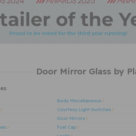
Door Mirror Glass by Pl
es
Body Miscellaneous
Courtesy Light Switches
Door Mirrors
hes
Fuel Cap
Locks