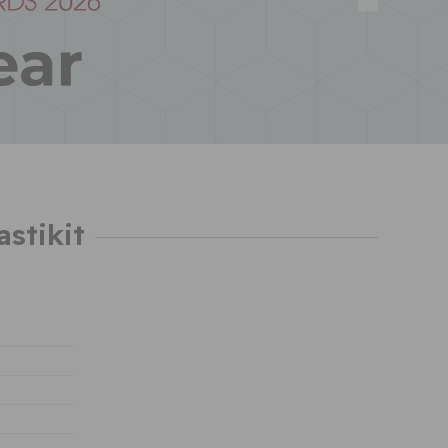
astikit