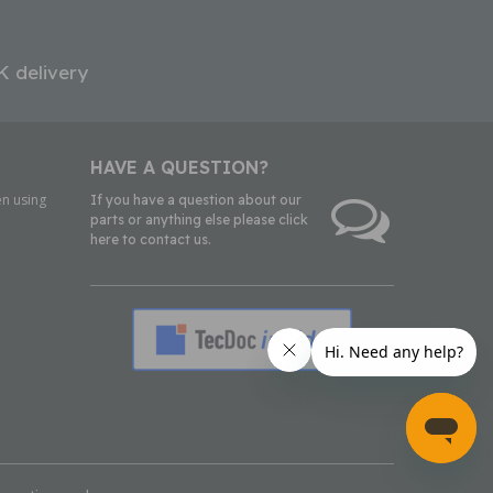
K delivery
HAVE A QUESTION?
n using
If you have a question about our
parts or anything else please click
here to contact us.