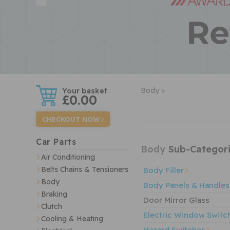
w
Body >
£0.00
CHECKOUT NOW
Car Parts
Body
Sub-Categori
Air Conditioning
Belts Chains & Tensioners
Body Filler
Body
Body Panels & Handles
Braking
Door Mirror Glass
Clutch
Electric Window Switc
Cooling & Heating
Hazard Switches