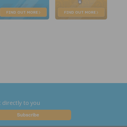
FIND OUT
MORE
FIND OUT
MORE
 directly to you