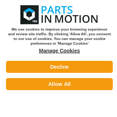
0
o
w
Subscribe and Save -
Click here!
We use cookies to improve your browsing experience
and review site traffic. By clicking 'Allow All', you consent
Use our reg finder to find
parts for
your car
to our use of cookies. You can manage your cookie
preferences in 'Manage Cookies'
Manage Cookies
Or click here to search for your vehicle
Decline
Maintenance >
Paints by Quinton Hazell
Allow All