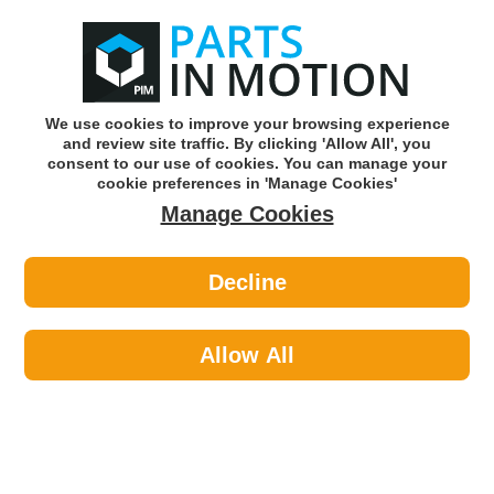
0
o
w
Subscribe and Save -
Click here!
We use cookies to improve your browsing experience
and review site traffic. By clicking 'Allow All', you
Use our reg finder to find
parts for
your car
consent to our use of cookies. You can manage your
cookie preferences in 'Manage Cookies'
Manage Cookies
Or click here to search for your vehicle
Decline
Personal Protective Equipment >
Footwear >
Portwest FW10BKR44 876 Blk S1p
Protector Boots Uk10
Allow All
Part number: Portwest FW10BKR44