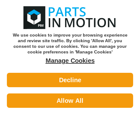
0
o
w
Subscribe and Save -
Click here!
We use cookies to improve your browsing experience
and review site traffic. By clicking 'Allow All', you
Use our reg finder to find
parts for
your car
consent to our use of cookies. You can manage your
cookie preferences in 'Manage Cookies'
Manage Cookies
Or click here to search for your vehicle
Decline
Caravan & Camping >
Cleaning Camping >
Status GLENDALE1PKB 559 600w
Hand Held Upright Vacuum
Allow All
Part number: Status GLENDALE1PKB