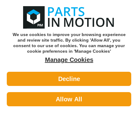
0
o
w
Subscribe and Save -
Click here!
We use cookies to improve your browsing experience
and review site traffic. By clicking 'Allow All', you
Use our reg finder to find
parts for
your car
consent to our use of cookies. You can manage your
cookie preferences in 'Manage Cookies'
Manage Cookies
Or click here to search for your vehicle
Decline
Caravan & Camping >
Furniture >
Tetrosyl WHQ211 Chair Shell - White
Allow All
Part number: Tetrosyl WHQ211