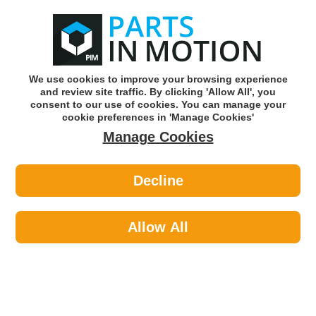
0
o
w
Subscribe and Save -
Click here!
We use cookies to improve your browsing experience
and review site traffic. By clicking 'Allow All', you
Use our reg finder to find
parts for
your car
consent to our use of cookies. You can manage your
cookie preferences in 'Manage Cookies'
Manage Cookies
Or click here to search for your vehicle
Decline
Cycling >
Cycle Clothing >
Sport Direct SH206 22 Vent Pink
Junior Helmet
Allow All
Part number: Sport Direct SH206