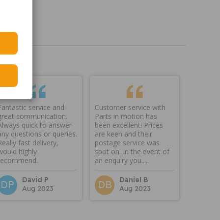
Fantastic service and
Customer service with
great communication.
Parts in motion has
Always quick to answer
been excellent! Prices
any questions or queries.
are keen and their
Really fast delivery,
postage service was
would highly
spot on. In the event of
recommend.
an enquiry you.....
David P
Daniel B
DP
DB
Aug 2023
Aug 2023