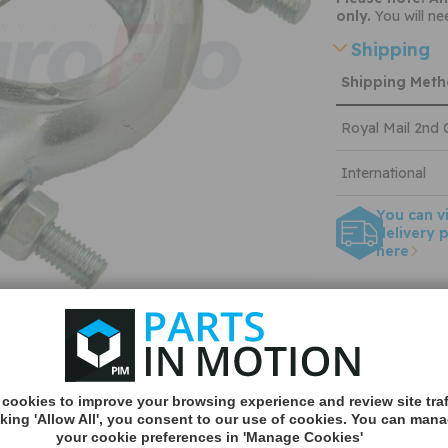
only.
You will ne
Shipping
Shipping Met
Royal Mail 2nd 
International
You can v
delivery p
here
Applicable
About Eur
cookies to improve your browsing experience and review site traf
Quantity:
cking 'Allow All', you consent to our use of cookies. You can man
your cookie preferences in 'Manage Cookies'