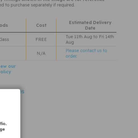
ed to purchase separately if required.
Estimated Delivery
hods
Cost
Date
Tue 11th Aug to Fri 14th
Class
FREE
Aug
Please contact us to
N/A
order.
iew our
olicy
 Vehicles
oFlo
fic.
age