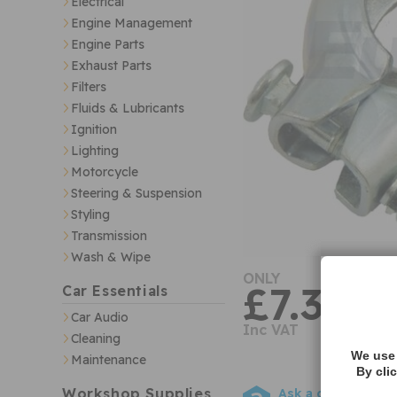
Electrical
Engine Management
Engine Parts
Exhaust Parts
Filters
Fluids & Lubricants
Ignition
Lighting
Motorcycle
Steering & Suspension
Styling
Transmission
Wash & Wipe
ONLY
£7.32
Car Essentials
Car Audio
Inc VAT
Cleaning
We use 
Maintenance
By cli
Workshop Supplies
Ask a question