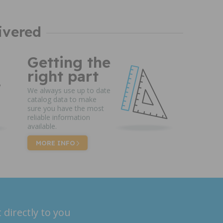
ivered
Getting the
right part
We always use up to date
catalog data to make
sure you have the most
reliable information
available.
MORE INFO
 directly to you