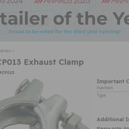
lamps >
CP013 Exhaust Clamp
EMCP013
Important C
Function
Type
Additional 
Please note: An