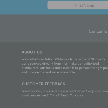
Car parts
ABOUT US
We are Parts in Motion. We have a huge range of OE quality
parts sourced directly from their makers or authorised
distributors. Our focus and passion is to get you the right par
and provide the best service possible.
CUSTOMER FEEDBACK
"Good service, quick delivery and parts arrived very well pack
would recommend"
Tony P, North Yorkshire