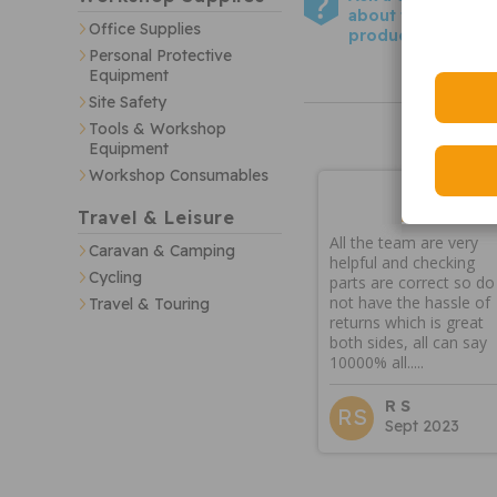
about this
Office Supplies
product
Personal Protective
Equipment
Site Safety
Tools & Workshop
Equipment
Workshop Consumables
Travel & Leisure
All the team are very
Caravan & Camping
helpful and checking
Cycling
parts are correct so do
not have the hassle of
Travel & Touring
returns which is great
both sides, all can say
10000% all.....
R S
RS
Sept 2023