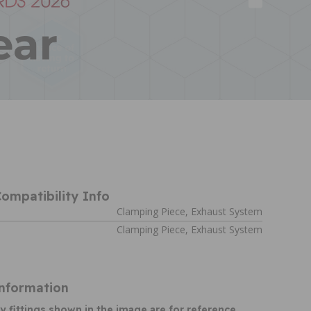
ompatibility Info
Clamping Piece, Exhaust System
Clamping Piece, Exhaust System
Information
y fittings shown in the image are for reference