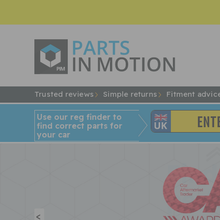
Trusted reviews
Simple returns
Fitment advic
Use our reg finder to
find
correct
parts for
your car
<