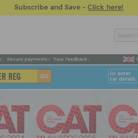
Subscribe and Save -
Click here!
e
Secure payments
Your feedback
Or enter
car details