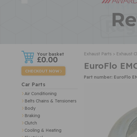
w
Exhaust Parts >
Exhaust C
£0.00
EuroFlo EM
CHECKOUT NOW
Part number: EuroFlo 
Car Parts
Air Conditioning
Belts Chains & Tensioners
Body
Braking
Clutch
Cooling & Heating