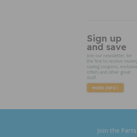
Sign up
and save
Join our newsletter. Be
the first to receive mone
saving coupons, exclusiv
offers and other great
stuff.
MORE INFO
Join the Parts