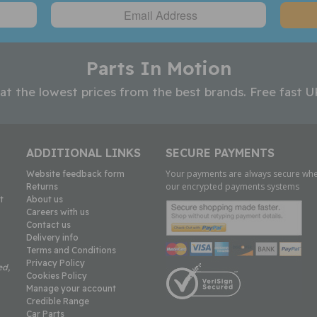
Parts In Motion
 at the lowest prices from the best brands. Free fast U
ADDITIONAL LINKS
SECURE PAYMENTS
Your payments are always secure whe
Website feedback form
our encrypted payments systems
Returns
t
About us
Careers with us
Contact us
Delivery info
Terms and Conditions
Privacy Policy
ed,
Cookies Policy
Manage your account
Credible Range
Car Parts