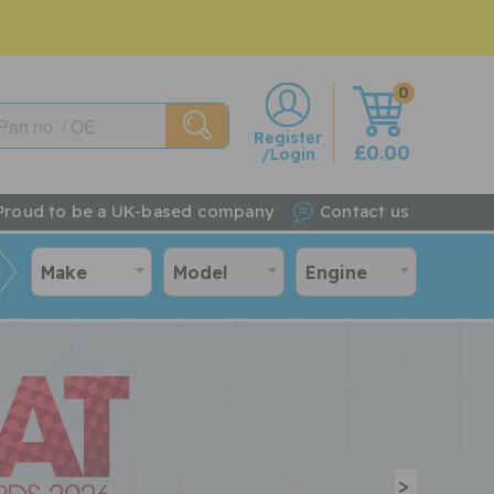
0
w
Register
£0.00
/Login
Proud to be a UK-based company
Contact us
Make
Model
Engine
>