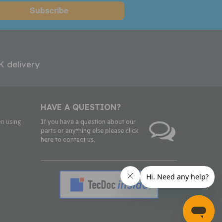
K delivery
HAVE A QUESTION?
n using
If you have a question about our
parts or anything else please click
here to contact us.