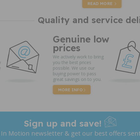
READ MORE
Quality and service del
Genuine low
prices
We actively work to bring
y
you the best prices
e
possible. We use our
buying power to pass
great savings on to you.
MORE INFO
Sign up and save!
 In Motion newsletter & get our best offers sent