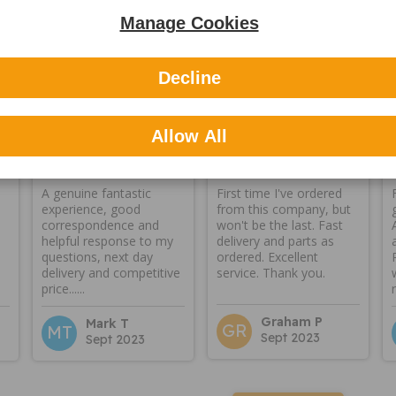
Manage Cookies
Reviews
Decline
Allow All
A genuine fantastic
First time I've ordered
experience, good
from this company, but
correspondence and
won't be the last. Fast
helpful response to my
delivery and parts as
questions, next day
ordered. Excellent
delivery and competitive
service. Thank you.
price......
Graham P
Mark T
GR
MT
Sept 2023
Sept 2023