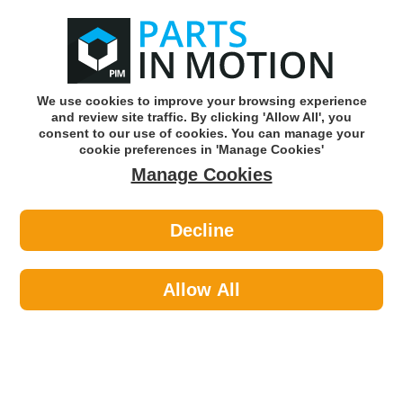
0
o
w
Subscribe and Save -
Click here!
We use cookies to improve your browsing experience
and review site traffic. By clicking 'Allow All', you
Use our reg finder to find
parts for
your car
consent to our use of cookies. You can manage your
cookie preferences in 'Manage Cookies'
Manage Cookies
Or click here to search for your vehicle
Decline
Exhaust Parts >
Exhaust Clamps >
EuroFlo EMCP057 Exhaust Clamp
Allow All
Part number: EuroFlo EMCP057