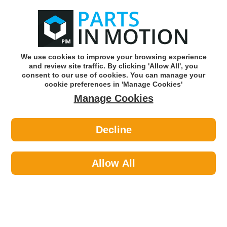
0
o
w
Subscribe and Save -
Click here!
We use cookies to improve your browsing experience
and review site traffic. By clicking 'Allow All', you
Use our reg finder to find
parts for
your car
consent to our use of cookies. You can manage your
cookie preferences in 'Manage Cookies'
Manage Cookies
Or click here to search for your vehicle
Decline
Exhaust Parts >
Exhaust Clamps >
Febi 07358 Exhaust Clamp
Allow All
Part number: Febi 07358