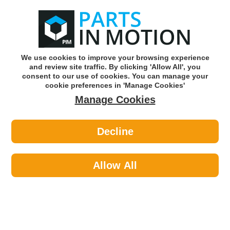
0
o
w
Subscribe and Save -
Click here!
We use cookies to improve your browsing experience
and review site traffic. By clicking 'Allow All', you
Use our reg finder to find
parts for
your car
consent to our use of cookies. You can manage your
cookie preferences in 'Manage Cookies'
Manage Cookies
Or click here to search for your vehicle
Decline
Clutch >
Flywheels >
Febi Solid Flywheel
Allow All
Part number: Febi 17165
Please enter your vehicle information above
to check this fits your vehicle!