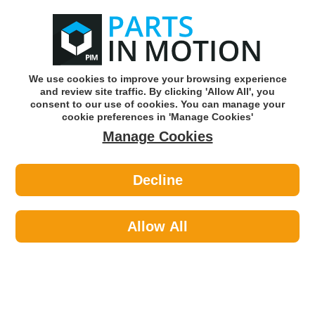
0
o
w
Subscribe and Save -
Click here!
We use cookies to improve your browsing experience
and review site traffic. By clicking 'Allow All', you
Use our reg finder to find
parts for
your car
consent to our use of cookies. You can manage your
cookie preferences in 'Manage Cookies'
Manage Cookies
Or click here to search for your vehicle
Decline
Steering & Suspension >
Leaf Springs >
Kilen 621000 Leaf Spring
Allow All
Part number: Kilen 621000
Please enter your vehicle information above
to check this fits your vehicle!