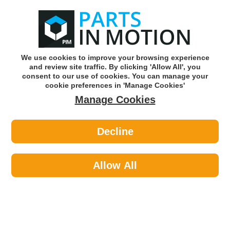
0
o
w
Subscribe and Save -
Click here!
We use cookies to improve your browsing experience
and review site traffic. By clicking 'Allow All', you
Use our reg finder to find
parts for
your car
consent to our use of cookies. You can manage your
cookie preferences in 'Manage Cookies'
Manage Cookies
Or click here to search for your vehicle
Decline
Maintenance >
Cable Ties >
Connect 30262 Cable Tie 200mm X
4.6mm Black 100pk
Allow All
Part number: Connect 30262