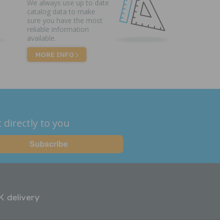
We always use up to date
catalog data to make
sure you have the most
reliable information
available.
MORE INFO
 directly to you
K delivery