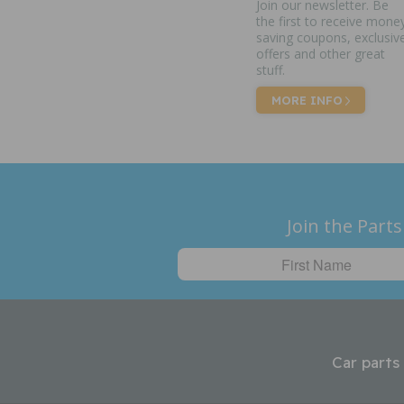
Join our newsletter. Be
the first to receive mone
saving coupons, exclusiv
offers and other great
stuff.
MORE INFO
Join the Parts
Car parts