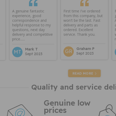
A genuine fantastic
First time I've ordered
experience, good
from this company, but
correspondence and
won't be the last. Fast
helpful response to my
delivery and parts as
questions, next day
ordered. Excellent
delivery and competitive
service. Thank you.
price......
Graham P
Mark T
GR
MT
Sept 2023
Sept 2023
READ MORE
Quality and service del
Genuine low
prices