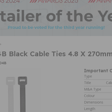
>
B Black Cable Ties 4.8 X 270m
W04B
Important C
Type
Title
Cab
M&A Type
Colour
Dimensions
Length