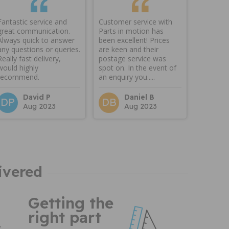
Fantastic service and
Customer service with
great communication.
Parts in motion has
Always quick to answer
been excellent! Prices
any questions or queries.
are keen and their
Really fast delivery,
postage service was
would highly
spot on. In the event of
recommend.
an enquiry you.....
David P
Daniel B
DP
DB
Aug 2023
Aug 2023
ivered
Getting the
right part