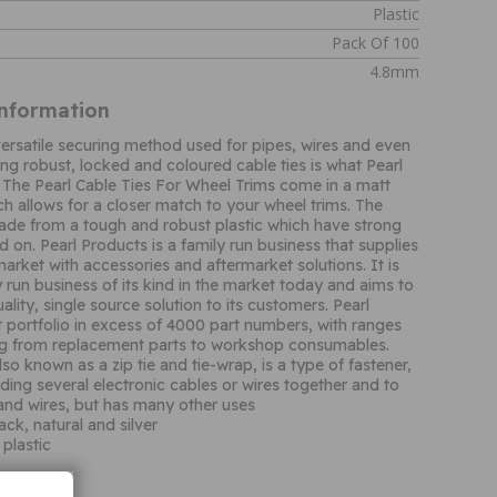
Plastic
Pack Of 100
4.8mm
Information
 versatile securing method used for pipes, wires and even
ing robust, locked and coloured cable ties is what Pearl
The Pearl Cable Ties For Wheel Trims come in a matt
ch allows for a closer match to your wheel trims. The
made from a tough and robust plastic which have strong
 on. Pearl Products is a family run business that supplies
arket with accessories and aftermarket solutions. It is
y run business of its kind in the market today and aims to
ality, single source solution to its customers. Pearl
 portfolio in excess of 4000 part numbers, with ranges
ng from replacement parts to workshop consumables.
lso known as a zip tie and tie-wrap, is a type of fastener,
nding several electronic cables or wires together and to
and wires, but has many other uses
lack, natural and silver
plastic