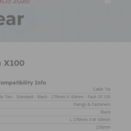
m X100
ompatibility Info
Cable Tie
le Ties - Standard - Black - 270mm X 4.8mm - Pack Of 100
Fixings & Fasteners
Black
L 270mm X W 4.8mm
270mm