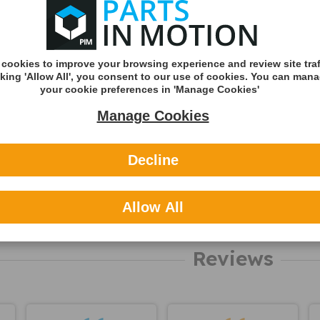
Shipping
Shipping Met
Royal Mail 2nd 
cookies to improve your browsing experience and review site traf
Tracked
cking 'Allow All', you consent to our use of cookies. You can man
Royal Mail 1st C
your cookie preferences in 'Manage Cookies'
Tracked
Manage Cookies
DHL England &
(Zone A)
Decline
International
You can v
Allow All
delivery p
here
Reviews