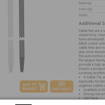
Material
Pack Qty
Width
Additional 
Cable ties are a
wheel trims. Hav
have developed. 
black colour whi
cable tires are 
grip once secured
the automotive m
the largest famil
provide a high qu
boasts a product
covering anythi
A Cable Tie, a
especially for bi
organize cables 
Available in b
Strong robust 
100 Pack
Quantity: