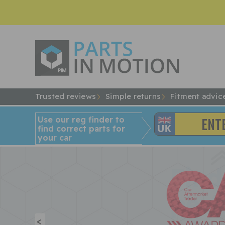
Trusted reviews
Simple returns
Fitment advic
Use our reg finder to
find
correct
parts for
your car
<