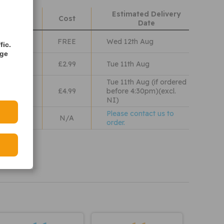
Estimated Delivery
hods
Cost
Date
Class
FREE
Wed 12th Aug
fic.
age
lass
£2.99
Tue 11th Aug
Tue 11th Aug (if ordered
 Wales
£4.99
before 4:30pm)(excl.
NI)
Please contact us to
N/A
order.
iew our
olicy