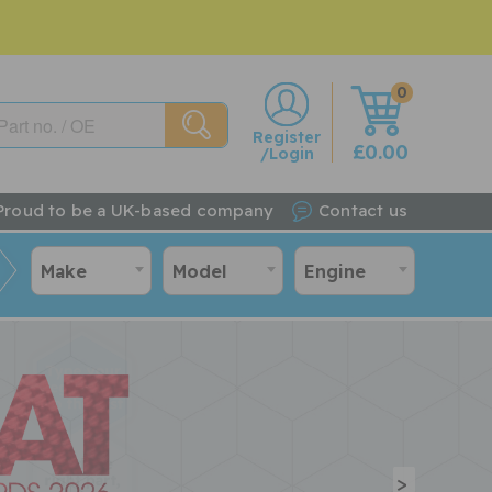
0
w
Register
£0.00
/Login
Proud to be a UK-based company
Contact us
Make
Model
Engine
>