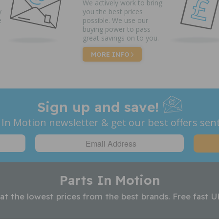
We actively work to bring
y
you the best prices
e
possible. We use our
buying power to pass
great savings on to you.
MORE INFO
Sign up and save!
 In Motion newsletter & get our best offers sent
Parts In Motion
 at the lowest prices from the best brands. Free fast U