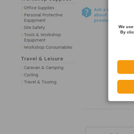
Office Supplies
Ask a question
about this
Personal Protective
product
Equipment
We use 
Site Safety
By cli
Tools & Workshop
Equipment
Workshop Consumables
Travel & Leisure
Caravan & Camping
Cycling
Travel & Touring