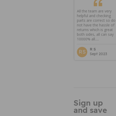
All the team are very
helpful and checking
parts are correct so do
not have the hassle of
returns which is great
both sides, all can say
10000% all.....
R S
RS
Sept 2023
Sign up
and save