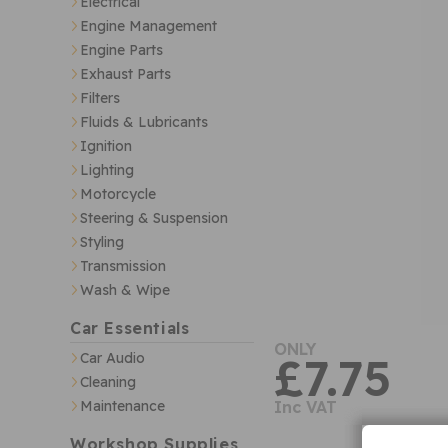
Electrical
Engine Management
Engine Parts
Exhaust Parts
Filters
Fluids & Lubricants
Ignition
Lighting
Motorcycle
Steering & Suspension
Styling
Transmission
Wash & Wipe
Car Essentials
ONLY
Car Audio
£7.75
Cleaning
Maintenance
Inc VAT
Workshop Supplies