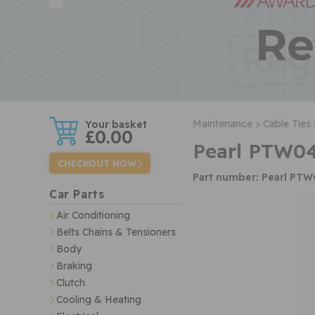
w
Maintenance >
Cable Ties 
£0.00
Pearl PTW04
CHECKOUT NOW
Part number: Pearl PT
Car Parts
Air Conditioning
Belts Chains & Tensioners
Body
Braking
Clutch
Cooling & Heating