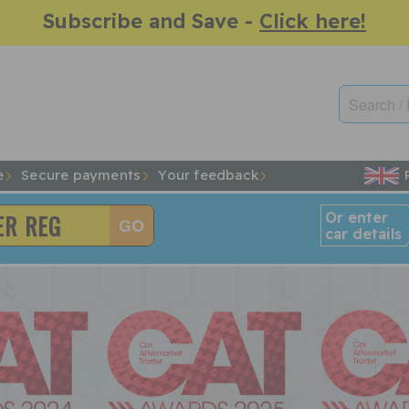
Subscribe and Save -
Click here!
e
Secure payments
Your feedback
Or enter
car details