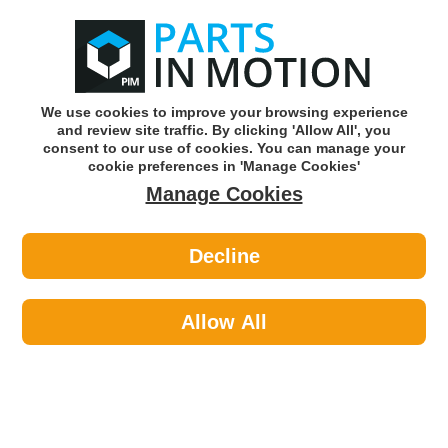
0
o
w
Subscribe and Save -
Click here!
We use cookies to improve your browsing experience
and review site traffic. By clicking 'Allow All', you
Use our reg finder to find
parts for
your car
consent to our use of cookies. You can manage your
cookie preferences in 'Manage Cookies'
Manage Cookies
Or click here to search for your vehicle
Decline
Maintenance >
Hose & Pipe >
Pearl PXP125 Assorted E Clip X 300
Allow All
Part number: Pearl PXP125