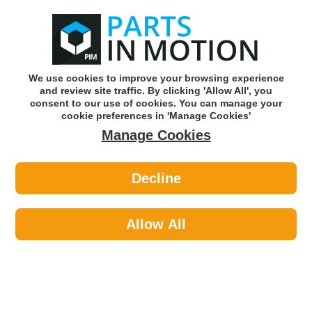
0
o
w
Subscribe and Save -
Click here!
We use cookies to improve your browsing experience
and review site traffic. By clicking 'Allow All', you
Use our reg finder to find
parts for
your car
consent to our use of cookies. You can manage your
cookie preferences in 'Manage Cookies'
Manage Cookies
Or click here to search for your vehicle
Decline
Maintenance >
Nuts & Washers >
Wot-Nots PWN263 Washers Assorted
Copper Large 9pk
Allow All
Part number: Wot-Nots PWN263