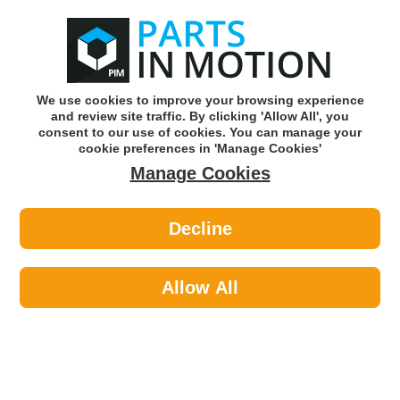
0
o
w
Subscribe and Save -
Click here!
We use cookies to improve your browsing experience
and review site traffic. By clicking 'Allow All', you
Use our reg finder to find
parts for
your car
consent to our use of cookies. You can manage your
cookie preferences in 'Manage Cookies'
Manage Cookies
Or click here to search for your vehicle
Decline
Lighting >
Bulbs & Holders >
NAPA NBU2180 12v 27/7w W2.1x16q
Trade Pk
Allow All
Part number: NAPA NBU2180
Units in box: 10
Please enter your vehicle information above