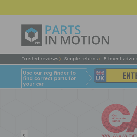
Trusted reviews
Simple returns
Fitment advic
Use our reg finder to
find
correct
parts for
your car
<