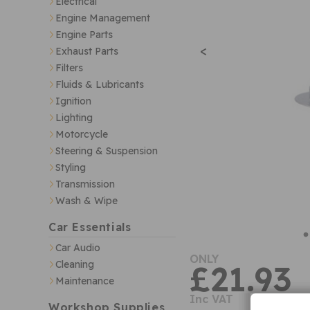
Electrical
Engine Management
Engine Parts
<
Exhaust Parts
Filters
Fluids & Lubricants
Ignition
Lighting
Motorcycle
Steering & Suspension
Styling
Transmission
Wash & Wipe
Car Essentials
Car Audio
ONLY
Cleaning
£21.93
Maintenance
Inc VAT
Workshop Supplies