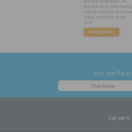
Join our newsletter. Be
the first to receive mone
saving coupons, exclusiv
offers and other great
stuff.
MORE INFO
Join the Parts
Car parts