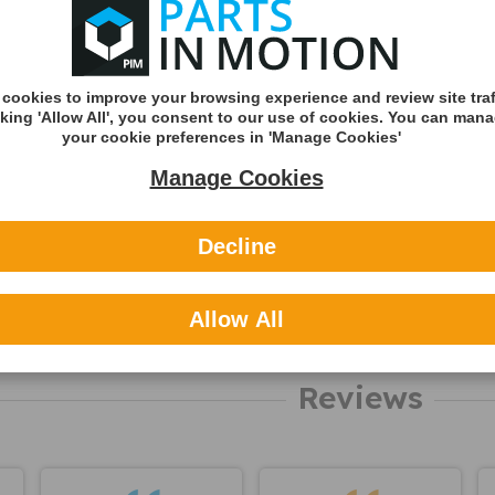
about this
Royal Mail 1st C
product
Tracked
DHL England &
cookies to improve your browsing experience and review site traf
(Zone A)
cking 'Allow All', you consent to our use of cookies. You can man
your cookie preferences in 'Manage Cookies'
International
Manage Cookies
You can v
delivery p
here
Decline
Applicable
Allow All
About NA
Reviews