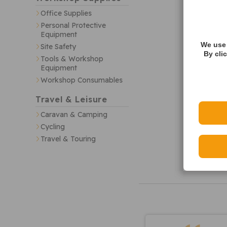
Office Supplies
Personal Protective
Equipment
We use 
Site Safety
By cli
Tools & Workshop
Equipment
Workshop Consumables
Travel & Leisure
Caravan & Camping
Cycling
Travel & Touring