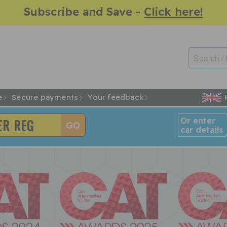
Subscribe and Save -
Click here!
e
Secure payments
Your feedback
Or enter
car details