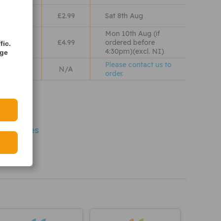
lass
£2.99
Sat 8th Aug
Mon 10th Aug (if
 Wales
£4.99
ordered before
fic.
4:30pm)(excl. NI)
age
Please contact us to
N/A
order.
iew our
olicy
 Vehicles
PA