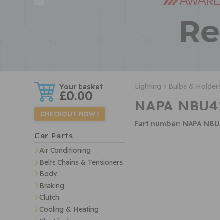
w
Lighting >
Bulbs & Holders
£0.00
NAPA NBU41
CHECKOUT NOW
Part number: NAPA NBU
Car Parts
Air Conditioning
Belts Chains & Tensioners
Body
Braking
Clutch
Cooling & Heating