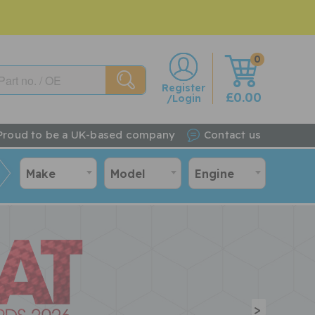
0
w
Register
£0.00
/Login
Proud to be a UK-based company
Contact us
Make
Model
Engine
>