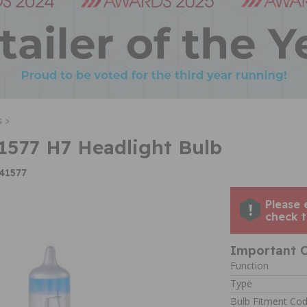
 >
577 H7 Headlight Bulb
41577
Please 
check t
Important C
Function
Type
Bulb Fitment Co