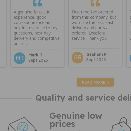
A genuine fantastic
First time I've ordered
experience, good
from this company, but
correspondence and
won't be the last. Fast
helpful response to my
delivery and parts as
questions, next day
ordered. Excellent
delivery and competitive
service. Thank you.
price......
Graham P
Mark T
GR
MT
Sept 2023
Sept 2023
READ MORE
Quality and service del
Genuine low
prices