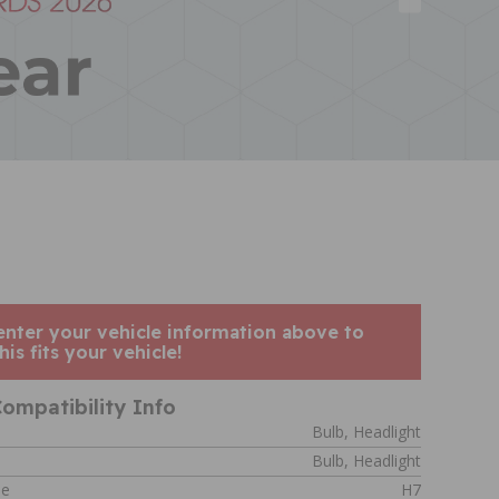
enter your vehicle information above to
his fits your vehicle!
ompatibility Info
Bulb, Headlight
Bulb, Headlight
de
H7