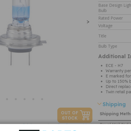
Base Design Ligh
Bulb
Rated Power
>
Voltage
Title
Bulb Type
Additional 
ECE - H7
Warranty per
E marked for
Up to 150% b
Direct repla
Twin retail p
Shipping
Shipping Met
Royal Mail 2nd 
Click here to view all Bulbs & Holders
Tracked
Ask a question