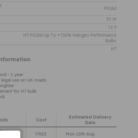
t
PX26d
55 W
12 V
H7 PX26d Up To +150% Halogen Performance
Bulbs
H7
Information
iod - 1 year
 legal use on UK roads
righter
cement for H7 bulb
ack
Estimated Delivery
hods
Cost
Date
Class
FREE
Mon 10th Aug