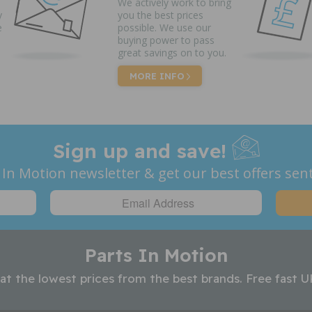
We actively work to bring
y
you the best prices
e
possible. We use our
buying power to pass
great savings on to you.
MORE INFO
Sign up and save!
 In Motion newsletter & get our best offers sent
Parts In Motion
 at the lowest prices from the best brands. Free fast U