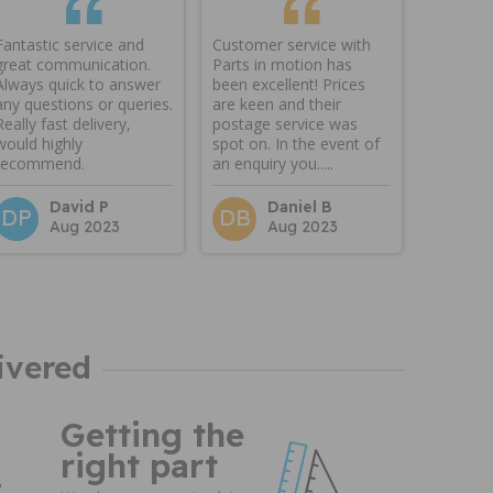
Fantastic service and
Customer service with
great communication.
Parts in motion has
Always quick to answer
been excellent! Prices
any questions or queries.
are keen and their
Really fast delivery,
postage service was
would highly
spot on. In the event of
recommend.
an enquiry you.....
David P
Daniel B
DP
DB
Aug 2023
Aug 2023
ivered
Getting the
right part