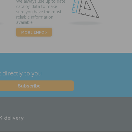
We always use up to date
catalog data to make
sure you have the most
reliable information
available.
MORE INFO
 directly to you
K delivery