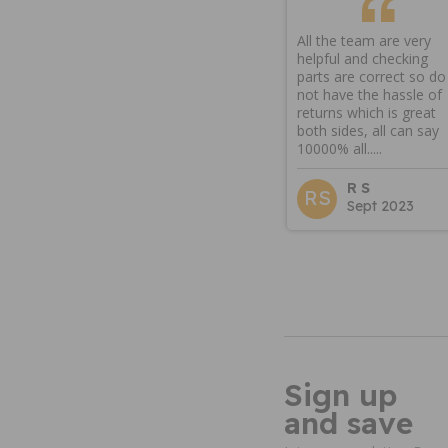
All the team are very
helpful and checking
parts are correct so do
not have the hassle of
returns which is great
both sides, all can say
10000% all.....
R S
RS
Sept 2023
Sign up
and save