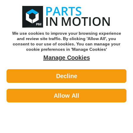
0
o
w
Subscribe and Save -
Click here!
We use cookies to improve your browsing experience
and review site traffic. By clicking 'Allow All', you
Use our reg finder to find
parts for
your car
consent to our use of cookies. You can manage your
cookie preferences in 'Manage Cookies'
Manage Cookies
Or click here to search for your vehicle
Decline
Lighting >
Bulbs & Holders >
Osram 64132ULT Ultralife 12v 6w
Trade Pk
Allow All
Part number: OSRAM 64132ULT
Units in box: 10
Please enter your vehicle information above