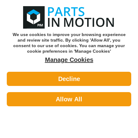
0
o
w
Subscribe and Save -
Click here!
We use cookies to improve your browsing experience
and review site traffic. By clicking 'Allow All', you
Use our reg finder to find
parts for
your car
consent to our use of cookies. You can manage your
cookie preferences in 'Manage Cookies'
Manage Cookies
Or click here to search for your vehicle
Decline
Personal Protective Equipment >
Hi-Visibility Clothing >
Portwest S476YERS 374 Ylw Hi Vis
Executive Vest Sml
Allow All
Part number: Portwest S476YERS