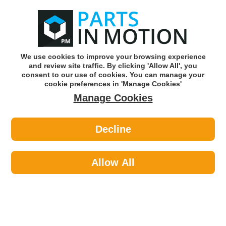
0
o
w
Subscribe and Save -
Click here!
We use cookies to improve your browsing experience
and review site traffic. By clicking 'Allow All', you
Use our reg finder to find
parts for
your car
consent to our use of cookies. You can manage your
cookie preferences in 'Manage Cookies'
Manage Cookies
Or click here to search for your vehicle
Decline
Personal Protective Equipment >
Hi-Visibility Clothing >
Portwest C470ORRXX/3X 661
Orange High Vis Vest Xxl/3xl
Allow All
Part number: Portwest C470ORRXX/3X