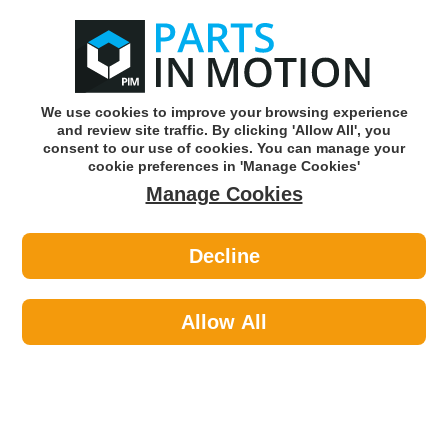
0
o
w
Subscribe and Save -
Click here!
We use cookies to improve your browsing experience
and review site traffic. By clicking 'Allow All', you
Use our reg finder to find
parts for
your car
consent to our use of cookies. You can manage your
cookie preferences in 'Manage Cookies'
Manage Cookies
Or click here to search for your vehicle
Decline
Personal Protective Equipment >
Hi-Visibility Clothing >
Portwest S463YERM 695 Yellow Hivis
Bomber Jacket Med
Allow All
Part number: Portwest S463YERM