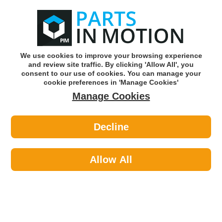
0
o
w
Subscribe and Save -
Click here!
We use cookies to improve your browsing experience
and review site traffic. By clicking 'Allow All', you
Use our reg finder to find
parts for
your car
consent to our use of cookies. You can manage your
cookie preferences in 'Manage Cookies'
Manage Cookies
Or click here to search for your vehicle
Decline
Clutch >
Concentric Slave Cylinder >
Sachs 3182600199 Clutch Concentric
Slave Cylinder CSC
Allow All
Part number: SACHS 3182600199
Please enter your vehicle information above
to check this fits your vehicle!