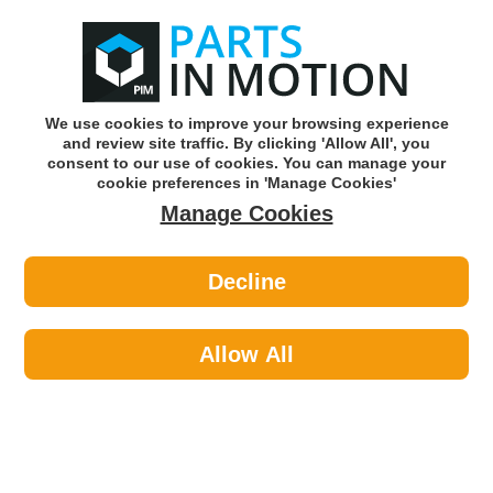
0
o
w
Subscribe and Save -
Click here!
We use cookies to improve your browsing experience
and review site traffic. By clicking 'Allow All', you
Use our reg finder to find
parts for
your car
consent to our use of cookies. You can manage your
cookie preferences in 'Manage Cookies'
Manage Cookies
Or click here to search for your vehicle
Decline
Site Safety >
Site Electrical >
Status QH-800W1PKB 318 800w
Portable Quartz Heater
Allow All
Part number: Status QH-800W1PKB