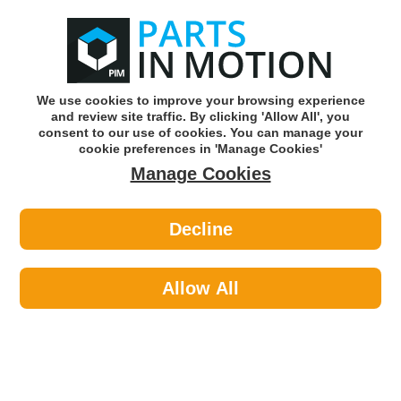
0
o
w
Subscribe and Save -
Click here!
We use cookies to improve your browsing experience
and review site traffic. By clicking 'Allow All', you
Use our reg finder to find
parts for
your car
consent to our use of cookies. You can manage your
cookie preferences in 'Manage Cookies'
Manage Cookies
Or click here to search for your vehicle
Decline
Travel & Touring >
Exterior Accessories >
Maypole 606 Ratchet Strap 40mm
Dp
Allow All
Part number: Maypole 606