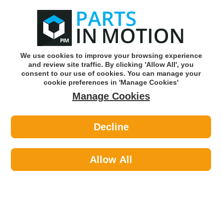
0
o
w
Subscribe and Save -
Click here!
We use cookies to improve your browsing experience
and review site traffic. By clicking 'Allow All', you
Use our reg finder to find
parts for
your car
consent to our use of cookies. You can manage your
cookie preferences in 'Manage Cookies'
Manage Cookies
Or click here to search for your vehicle
Decline
Travel & Touring >
Towing & Security >
Maypole 9256 Hitch Cover - Green
Dp
Allow All
Part number: Maypole 9256