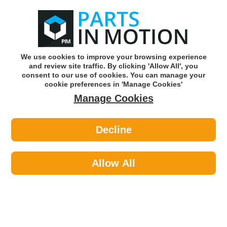
0
o
w
Subscribe and Save -
Click here!
We use cookies to improve your browsing experience
and review site traffic. By clicking 'Allow All', you
Use our reg finder to find
parts for
your car
consent to our use of cookies. You can manage your
cookie preferences in 'Manage Cookies'
Manage Cookies
Or click here to search for your vehicle
Decline
Travel & Touring >
Towing & Security >
Maypole 228 Spare Wheel For Mp227
Allow All
Part number: Maypole 228