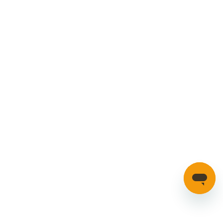
Manage your account
Credible Range
Car Parts
Manage Cookies
SECURE PAYMENTS
HAVE A QUESTION?
If you have a question about our parts or anything else
please click here to contact us.
Automotion Factors Ltd - Trading as Parts in Motion. All Rights
Reserved 2023 |
info@partsinmotion.co.uk